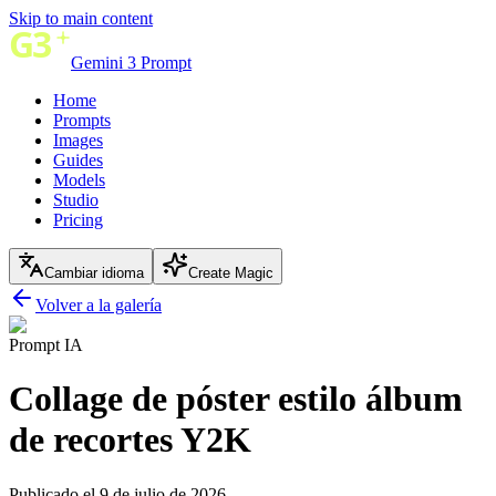
Skip to main content
Gemini 3 Prompt
Home
Prompts
Images
Guides
Models
Studio
Pricing
Cambiar idioma
Create Magic
Volver a la galería
Prompt IA
Collage de póster estilo álbum
de recortes Y2K
Publicado el 9 de julio de 2026