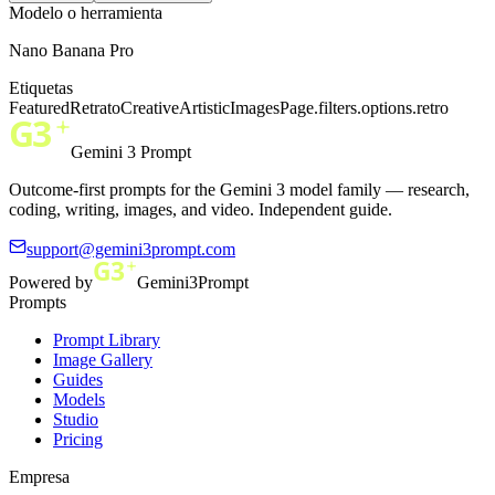
Modelo o herramienta
Nano Banana Pro
Etiquetas
Featured
Retrato
Creative
Artistic
ImagesPage.filters.options.retro
Gemini 3 Prompt
Outcome-first prompts for the Gemini 3 model family — research,
coding, writing, images, and video. Independent guide.
support@gemini3prompt.com
Powered by
Gemini3Prompt
Prompts
Prompt Library
Image Gallery
Guides
Models
Studio
Pricing
Empresa