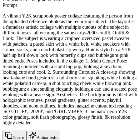
Prompt
A vibrant Y2K scrapbook poster collage featuring the person from
the uploaded reference photo as the recurring subject. The layout is
a frameless artistic collage with multiple cutouts of the subject in
different poses, all wearing the same early-2000s outfit. Outfit &
Look: The subject is wearing a cropped oversized pastel sweater
with patches, a pastel skirt with a white belt, white sneakers with
striped socks, and colorful plastic jewelry. Hair is styled in a Y2K
half-up half-down look with butterfly clips and bubblegum-pink
tinted ends. Poses included in the collage: 1. Main Center Pose:
Standing confident with a slight hip pop, holding a keychain,
looking cute and cool. 2. Surrounding Cutouts: A close-up showing
heart-shape hand gestures; a full-body shot squatting while holding a
white polaroid camera; a shot touching cheek while blowing pink
bubblegum; a shot smiling elegantly holding a cat; and a seated pose
winking with a peace sign. Aesthetics: The background is filled with
holographic textures, pastel gradients, glitter accents, playful
doodles, and neon outlines. Includes magazine cutout text reading
'SO CUTE!', '2026!', and 'GIRL VIBES'. Cinematic neon Y2K
color grading, soft flash photography, glossy finish, 8k resolution,
highly detailed.
Copiar
Probar esto