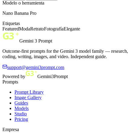
Modelo o herramienta
Nano Banana Pro
Etiquetas
Featured
Moda
Retrato
Fotografía
Elegante
Gemini 3 Prompt
Outcome-first prompts for the Gemini 3 model family — research,
coding, writing, images, and video. Independent guide.
support@gemini3prompt.com
Powered by
Gemini3Prompt
Prompts
Prompt Library
Image Gallery
Guides
Models
Studio
Pricing
Empresa