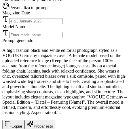
Personaliza tu prompt
Magazine Date
Model Name
Prompt generado
A high-fashion black-and-white editorial photograph styled as a
VOGUE Germany magazine cover. A female model based on the
uploaded reference image (Keep the face of the person 100%
accurate from the reference image) lounges casually on a metal
folding chair, leaning back with relaxed confidence. She wears a
chic, oversized tailored blazer over a silk camisole, paired with high-
waisted wide-leg trousers and stiletto heels, creating a sophisticated
and powerful silhouette. The lighting is soft and studio-controlled,
emphasizing sharp contrasts, clean highlights, and skin texture. The
layout includes elegant magazine typography: "VOGUE Germany –
Special Edition – [Date] – Featuring [Name]". The overall mood is
refined, modern, and effortlessly cool, evoking premium editorial
fashion styling. Aspect ratio 4:5.
Copiar
Probar esto