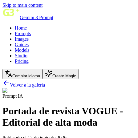
Skip to main content
Gemini 3 Prompt
Home
Prompts
Images
Guides
Models
Studio
Pricing
Cambiar idioma
Create Magic
Volver a la galería
Prompt IA
Portada de revista VOGUE -
Editorial de alta moda
Publicado el 12 de junio de 2026