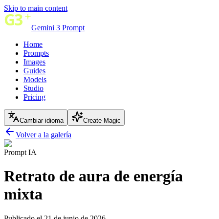
Skip to main content
Gemini 3 Prompt
Home
Prompts
Images
Guides
Models
Studio
Pricing
Cambiar idioma
Create Magic
Volver a la galería
Prompt IA
Retrato de aura de energía
mixta
Publicado el 21 de junio de 2026