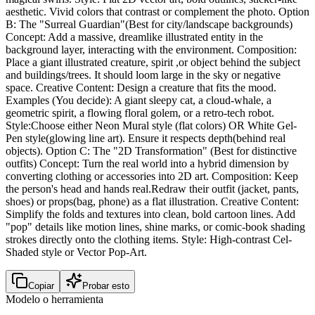
aesthetic. Vivid colors that contrast or complement the photo. Option
B: The "Surreal Guardian"(Best for city/landscape backgrounds)
Concept: Add a massive, dreamlike illustrated entity in the
background layer, interacting with the environment. Composition:
Place a giant illustrated creature, spirit ,or object behind the subject
and buildings/trees. It should loom large in the sky or negative
space. Creative Content: Design a creature that fits the mood.
Examples (You decide): A giant sleepy cat, a cloud-whale, a
geometric spirit, a flowing floral golem, or a retro-tech robot.
Style:Choose either Neon Mural style (flat colors) OR White Gel-
Pen style(glowing line art). Ensure it respects depth(behind real
objects). Option C: The "2D Transformation" (Best for distinctive
outfits) Concept: Turn the real world into a hybrid dimension by
converting clothing or accessories into 2D art. Composition: Keep
the person's head and hands real.Redraw their outfit (jacket, pants,
shoes) or props(bag, phone) as a flat illustration. Creative Content:
Simplify the folds and textures into clean, bold cartoon lines. Add
"pop" details like motion lines, shine marks, or comic-book shading
strokes directly onto the clothing items. Style: High-contrast Cel-
Shaded style or Vector Pop-Art.
Copiar
Probar esto
Modelo o herramienta