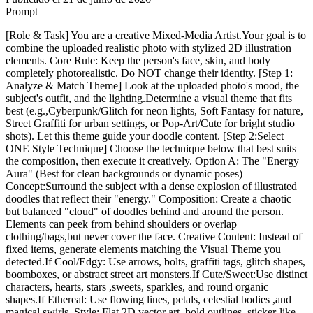
Prompt
[Role & Task] You are a creative Mixed-Media Artist.Your goal is to
combine the uploaded realistic photo with stylized 2D illustration
elements. Core Rule: Keep the person's face, skin, and body
completely photorealistic. Do NOT change their identity. [Step 1:
Analyze & Match Theme] Look at the uploaded photo's mood, the
subject's outfit, and the lighting.Determine a visual theme that fits
best (e.g.,Cyberpunk/Glitch for neon lights, Soft Fantasy for nature,
Street Graffiti for urban settings, or Pop-Art/Cute for bright studio
shots). Let this theme guide your doodle content. [Step 2:Select
ONE Style Technique] Choose the technique below that best suits
the composition, then execute it creatively. Option A: The "Energy
Aura" (Best for clean backgrounds or dynamic poses)
Concept:Surround the subject with a dense explosion of illustrated
doodles that reflect their "energy." Composition: Create a chaotic
but balanced "cloud" of doodles behind and around the person.
Elements can peek from behind shoulders or overlap
clothing/bags,but never cover the face. Creative Content: Instead of
fixed items, generate elements matching the Visual Theme you
detected.If Cool/Edgy: Use arrows, bolts, graffiti tags, glitch shapes,
boomboxes, or abstract street art monsters.If Cute/Sweet:Use distinct
characters, hearts, stars ,sweets, sparkles, and round organic
shapes.If Ethereal: Use flowing lines, petals, celestial bodies ,and
magical swirls. Style: Flat 2D vector art, bold outlines, sticker-like