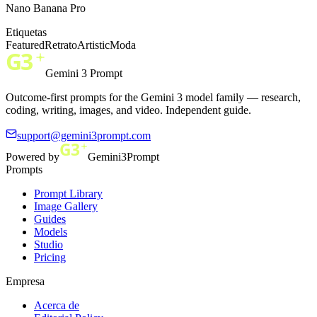
Nano Banana Pro
Etiquetas
Featured
Retrato
Artistic
Moda
Gemini 3 Prompt
Outcome-first prompts for the Gemini 3 model family — research,
coding, writing, images, and video. Independent guide.
support@gemini3prompt.com
Powered by
Gemini3Prompt
Prompts
Prompt Library
Image Gallery
Guides
Models
Studio
Pricing
Empresa
Acerca de