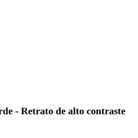
rde - Retrato de alto contraste