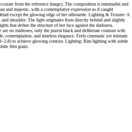
ccurate from the reference image). The composition is minimalist and
ean and majestic, with a contemplative expression as if caught
detail except the glowing edge of her silhouette. Lighting & Texture: A
 and shoulder. The light originates from directly behind and slightly
ghts that define the structure of her face against the darkness.
re no midtones, only the purest black and deliberate contrast with
, contemplation, and timeless elegance. Feels cinematic yet intimate
.8–2.8) to achieve glowing contour. Lighting: Rim lighting with subtle
ubtle film grain.