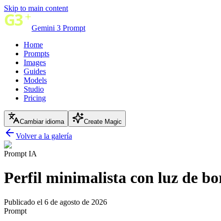
Skip to main content
Gemini 3 Prompt
Home
Prompts
Images
Guides
Models
Studio
Pricing
Cambiar idioma
Create Magic
Volver a la galería
Prompt IA
Perfil minimalista con luz de bo
Publicado el 6 de agosto de 2026
Prompt