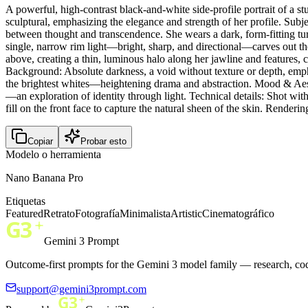
A powerful, high-contrast black-and-white side-profile portrait of a
sculptural, emphasizing the elegance and strength of her profile. Subj
between thought and transcendence. She wears a dark, form-fitting turt
single, narrow rim light—bright, sharp, and directional—carves out the 
above, creating a thin, luminous halo along her jawline and features, co
Background: Absolute darkness, a void without texture or depth, emph
the brightest whites—heightening drama and abstraction. Mood & Aesth
—an exploration of identity through light. Technical details: Shot wit
fill on the front face to capture the natural sheen of the skin. Rendering
Copiar
Probar esto
Modelo o herramienta
Nano Banana Pro
Etiquetas
Featured
Retrato
Fotografía
Minimalista
Artistic
Cinematográfico
Gemini 3 Prompt
Outcome-first prompts for the Gemini 3 model family — research, cod
support@gemini3prompt.com