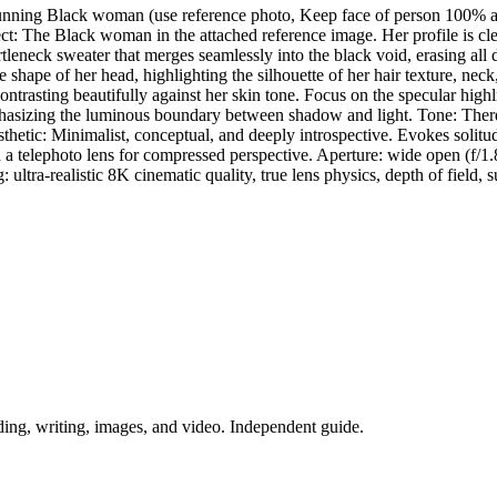
 stunning Black woman (use reference photo, Keep face of person 100% a
ect: The Black woman in the attached reference image. Her profile is cl
leneck sweater that merges seamlessly into the black void, erasing all 
shape of her head, highlighting the silhouette of her hair texture, neck,
ntrasting beautifully against her skin tone. Focus on the specular highli
asizing the luminous boundary between shadow and light. Tone: There a
etic: Minimalist, conceptual, and deeply introspective. Evokes solitude
h a telephoto lens for compressed perspective. Aperture: wide open (f/1
: ultra-realistic 8K cinematic quality, true lens physics, depth of field, s
ing, writing, images, and video. Independent guide.