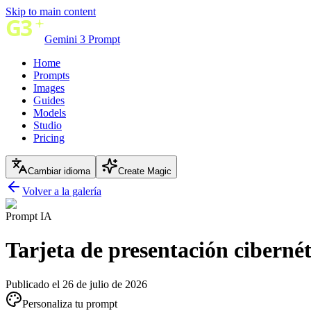
Skip to main content
Gemini 3 Prompt
Home
Prompts
Images
Guides
Models
Studio
Pricing
Cambiar idioma
Create Magic
Volver a la galería
Prompt IA
Tarjeta de presentación cibernét
Publicado el 26 de julio de 2026
Personaliza tu prompt