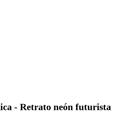
ica - Retrato neón futurista