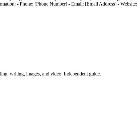
mation: - Phone: [Phone Number] - Email: [Email Address] - Website:
ing, writing, images, and video. Independent guide.