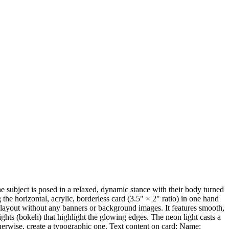
The subject is posed in a relaxed, dynamic stance with their body turned
g the horizontal, acrylic, borderless card (3.5" × 2" ratio) in one hand
ard layout without any banners or background images. It features smooth,
ghts (bokeh) that highlight the glowing edges. The neon light casts a
 otherwise, create a typographic one. Text content on card: Name: