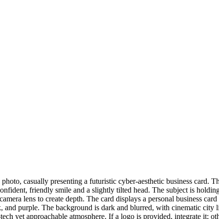
 photo, casually presenting a futuristic cyber-aesthetic business card. 
onfident, friendly smile and a slightly tilted head. The subject is holdin
the camera lens to create depth. The card displays a personal business c
 and purple. The background is dark and blurred, with cinematic city li
gh-tech yet approachable atmosphere. If a logo is provided, integrate it;