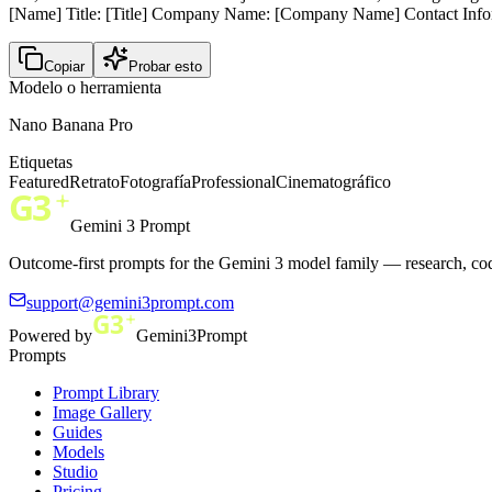
[Name] Title: [Title] Company Name: [Company Name] Contact Infor
Copiar
Probar esto
Modelo o herramienta
Nano Banana Pro
Etiquetas
Featured
Retrato
Fotografía
Professional
Cinematográfico
Gemini 3 Prompt
Outcome-first prompts for the Gemini 3 model family — research, cod
support@gemini3prompt.com
Powered by
Gemini3Prompt
Prompts
Prompt Library
Image Gallery
Guides
Models
Studio
Pricing