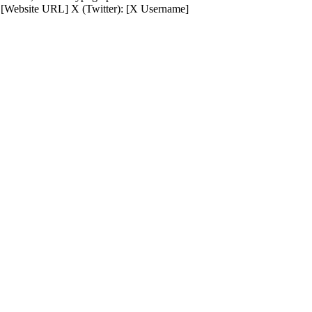
 [Website URL] X (Twitter): [X Username]