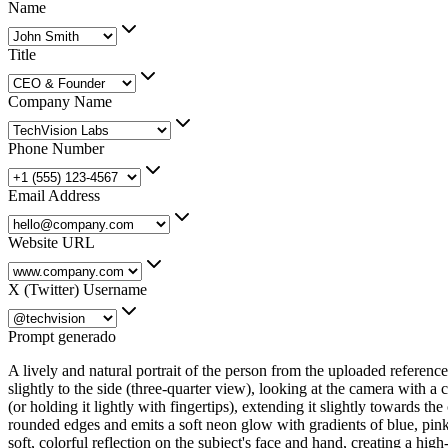
Name
Title
Company Name
Phone Number
Email Address
Website URL
X (Twitter) Username
Prompt generado
A lively and natural portrait of the person from the uploaded reference
slightly to the side (three-quarter view), looking at the camera with a c
(or holding it lightly with fingertips), extending it slightly towards 
rounded edges and emits a soft neon glow with gradients of blue, pink,
soft, colorful reflection on the subject's face and hand, creating a hi