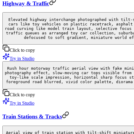
Highway & Traffic
Elevated highway interchange photographed with tilt-
cars like toy vehicles on plastic racetrack, asphalt
road curving like model train layout, selective focus 
traffic queues as arranged toy car collection, suburb
defocused to soft gradient, miniature world ef
Click to copy
Try in Studio
Rush hour motorway traffic aerial view with fake mini
photography effect, slow-moving car tops visible from 
toy-like scale impression, horizontal sharp focus st
foreground road blurred, vivid color palette, diorama
Click to copy
Try in Studio
Train Stations & Tracks
Aerial view of train station with tilt-shift miniatur