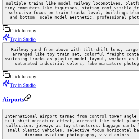
multiple trains like model railway locomotives, platf
tiny commuters like figurines, station roof visible fr
selective focus on train tracks level, buildings blu
and bottom, scale model aesthetic, professional phot
Click to copy
Try in Studio
Railway yard from above with tilt-shift lens, cargo
arranged like toy train set, colorful freight conta
switching tracks as plastic model layout, workers as f
saturated industrial colors, fake miniature photog
Click to copy
Try in Studio
Airports
International airport tarmac from control tower angle 
tilt-shift miniature effect, aircraft like model plane
collection, jetways as toy structures, baggage carts 
small plastic vehicles, selective focus horizontal ba
diorama aviation photography, vivid colors