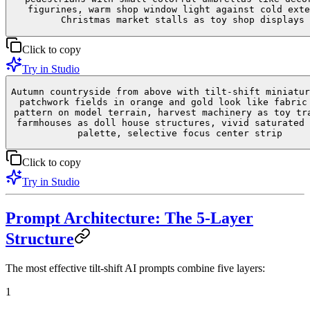
figurines, warm shop window light against cold exte
Christmas market stalls as toy shop displays
Click to copy
Try in Studio
Autumn countryside from above with tilt-shift miniatur
patchwork fields in orange and gold look like fabric
pattern on model terrain, harvest machinery as toy tr
farmhouses as doll house structures, vivid saturated 
palette, selective focus center strip
Click to copy
Try in Studio
Prompt Architecture: The 5-Layer
Structure
The most effective tilt-shift AI prompts combine five layers:
1