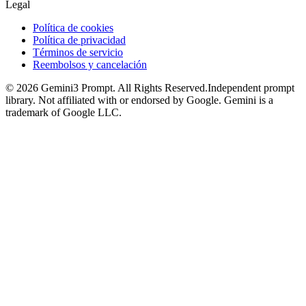
Legal
Política de cookies
Política de privacidad
Términos de servicio
Reembolsos y cancelación
©
2026
Gemini3 Prompt. All Rights Reserved.
Independent prompt
library. Not affiliated with or endorsed by Google. Gemini is a
trademark of Google LLC.