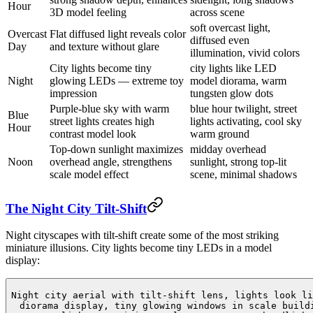
Hour
3D model feeling
across scene
soft overcast light,
Overcast
Flat diffused light reveals color
diffused even
Day
and texture without glare
illumination, vivid colors
City lights become tiny
city lights like LED
Night
glowing LEDs — extreme toy
model diorama, warm
impression
tungsten glow dots
Purple-blue sky with warm
blue hour twilight, street
Blue
street lights creates high
lights activating, cool sky
Hour
contrast model look
warm ground
Top-down sunlight maximizes
midday overhead
Noon
overhead angle, strengthens
sunlight, strong top-lit
scale model effect
scene, minimal shadows
The Night City Tilt-Shift
Night cityscapes with tilt-shift create some of the most striking
miniature illusions. City lights become tiny LEDs in a model
display:
Night city aerial with tilt-shift lens, lights look li
diorama display, tiny glowing windows in scale build