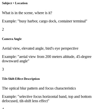
Subject + Location
What is in the scene, where is it?
Example: "busy harbor, cargo dock, container terminal"
2
Camera Angle
Aerial view, elevated angle, bird's eye perspective
Example: "aerial view from 200 meters altitude, 45-degree
downward angle"
3
Tilt-Shift Effect Description
The optical blur pattern and focus characteristics
Example: "selective focus horizontal band, top and bottom
defocused, tilt-shift lens effect"