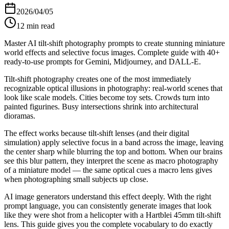
2026/04/05
12
min read
Master AI tilt-shift photography prompts to create stunning miniature
world effects and selective focus images. Complete guide with 40+
ready-to-use prompts for Gemini, Midjourney, and DALL-E.
Tilt-shift photography creates one of the most immediately
recognizable optical illusions in photography: real-world scenes that
look like scale models. Cities become toy sets. Crowds turn into
painted figurines. Busy intersections shrink into architectural
dioramas.
The effect works because tilt-shift lenses (and their digital
simulation) apply selective focus in a band across the image, leaving
the center sharp while blurring the top and bottom. When our brains
see this blur pattern, they interpret the scene as macro photography
of a miniature model — the same optical cues a macro lens gives
when photographing small subjects up close.
AI image generators understand this effect deeply. With the right
prompt language, you can consistently generate images that look
like they were shot from a helicopter with a Hartblei 45mm tilt-shift
lens. This guide gives you the complete vocabulary to do exactly