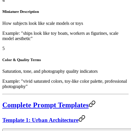
4
Miniature Description
How subjects look like scale models or toys
Example: "ships look like toy boats, workers as figurines, scale
model aesthetic"
5
Color & Quality Terms
Saturation, tone, and photography quality indicators
Example: "vivid saturated colors, toy-like color palette, professional
photography"
Complete Prompt Templates
Template 1: Urban Architecture