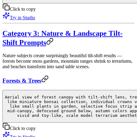
Click to copy
Try in Studio
Category 3: Nature & Landscape Tilt-
Shift Prompts
Nature subjects create surprisingly beautiful tilt-shift results —
forests become moss gardens, mountain ranges shrink to terrariums,
and beaches transform into sand table scenes.
Forests & Trees
Aerial view of forest canopy with tilt-shift lens, tre
like miniature bonsai collection, individual crowns v
like small plants in garden, selective focus strip a
mid-canopy, defocused ground below, autumn colors app
vivid and toy-like, scale model terrarium aesthet
Click to copy
Try in Studio