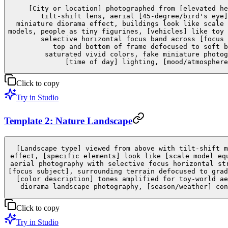
[City or location] photographed from [elevated he
tilt-shift lens, aerial [45-degree/bird's eye]
miniature diorama effect, buildings look like scale 
models, people as tiny figurines, [vehicles] like toy 
selective horizontal focus band across [focus 
top and bottom of frame defocused to soft b
saturated vivid colors, fake miniature photog
[time of day] lighting, [mood/atmosphere
Click to copy
Try in Studio
Template 2: Nature Landscape
[Landscape type] viewed from above with tilt-shift m
effect, [specific elements] look like [scale model eq
aerial photography with selective focus horizontal st
[focus subject], surrounding terrain defocused to grad
[color description] tones amplified for toy-world ae
diorama landscape photography, [season/weather] con
Click to copy
Try in Studio