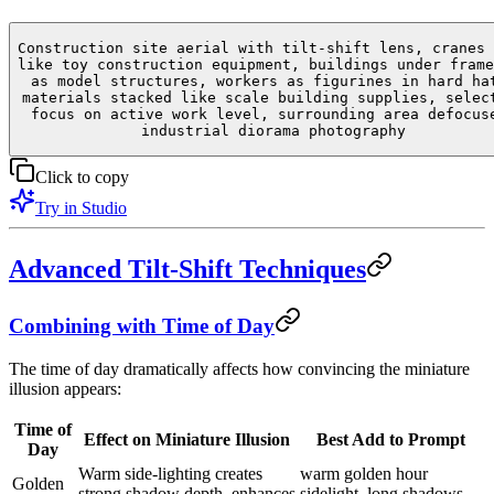
Construction site aerial with tilt-shift lens, cranes 
like toy construction equipment, buildings under frame
as model structures, workers as figurines in hard ha
materials stacked like scale building supplies, selec
focus on active work level, surrounding area defocus
industrial diorama photography
Click to copy
Try in Studio
Advanced Tilt-Shift Techniques
Combining with Time of Day
The time of day dramatically affects how convincing the miniature
illusion appears:
Time of
Effect on Miniature Illusion
Best Add to Prompt
Day
Warm side-lighting creates
warm golden hour
Golden
strong shadow depth, enhances
sidelight, long shadows