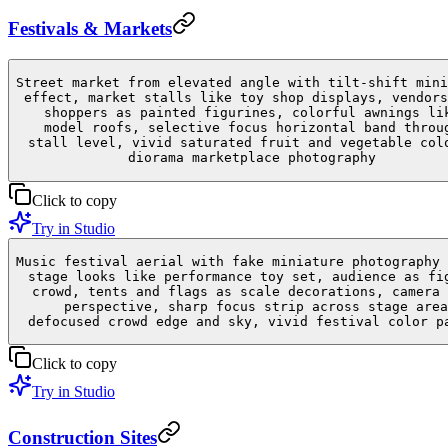
Festivals & Markets
Street market from elevated angle with tilt-shift mini
effect, market stalls like toy shop displays, vendors
shoppers as painted figurines, colorful awnings li
model roofs, selective focus horizontal band throu
stall level, vivid saturated fruit and vegetable col
diorama marketplace photography
Click to copy
Try in Studio
Music festival aerial with fake miniature photography 
stage looks like performance toy set, audience as fi
crowd, tents and flags as scale decorations, camera 
perspective, sharp focus strip across stage area
defocused crowd edge and sky, vivid festival color p
Click to copy
Try in Studio
Construction Sites