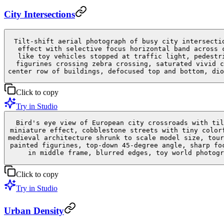
City Intersections
Tilt-shift aerial photograph of busy city intersecti
effect with selective focus horizontal band across 
like toy vehicles stopped at traffic light, pedestr
figurines crossing zebra crossing, saturated vivid c
center row of buildings, defocused top and bottom, dio
Click to copy
Try in Studio
Bird's eye view of European city crossroads with til
miniature effect, cobblestone streets with tiny color
medieval architecture shrunk to scale model size, tour
painted figurines, top-down 45-degree angle, sharp fo
in middle frame, blurred edges, toy world photogr
Click to copy
Try in Studio
Urban Density