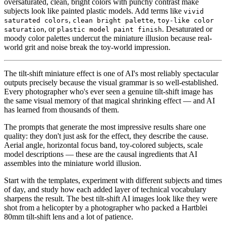
oversaturated, clean, bright colors with punchy contrast make
subjects look like painted plastic models. Add terms like
vivid
,
,
saturated colors
clean bright palette
toy-like color
, or
. Desaturated or
saturation
plastic model paint finish
moody color palettes undercut the miniature illusion because real-
world grit and noise break the toy-world impression.
The tilt-shift miniature effect is one of AI's most reliably spectacular
outputs precisely because the visual grammar is so well-established.
Every photographer who's ever seen a genuine tilt-shift image has
the same visual memory of that magical shrinking effect — and AI
has learned from thousands of them.
The prompts that generate the most impressive results share one
quality: they don't just ask for the effect, they describe the cause.
Aerial angle, horizontal focus band, toy-colored subjects, scale
model descriptions — these are the causal ingredients that AI
assembles into the miniature world illusion.
Start with the templates, experiment with different subjects and times
of day, and study how each added layer of technical vocabulary
sharpens the result. The best tilt-shift AI images look like they were
shot from a helicopter by a photographer who packed a Hartblei
80mm tilt-shift lens and a lot of patience.