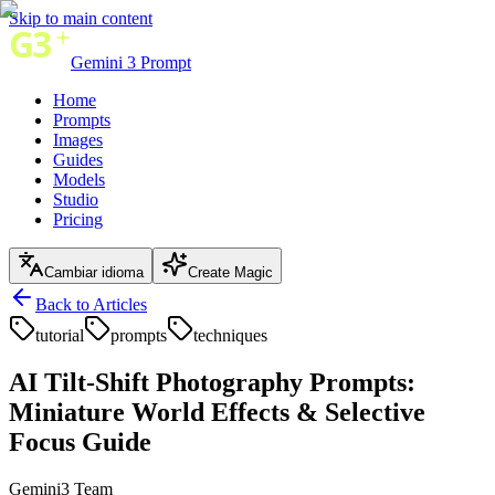
Skip to main content
Gemini 3 Prompt
Home
Prompts
Images
Guides
Models
Studio
Pricing
Cambiar idioma
Create Magic
Back to Articles
tutorial
prompts
techniques
AI Tilt-Shift Photography Prompts:
Miniature World Effects & Selective
Focus Guide
Gemini3 Team