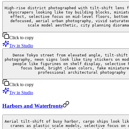
High-rise district photographed with tilt-shift lens f
skyscrapers looking like toy building blocks, miniat
effect, selective focus on mid-level floors, bottom
defocused, aerial urban photography, vivid saturate
scale model aesthetic, city planning diorama
Click to copy
Try in Studio
Dense Tokyo street from elevated angle, tilt-shift
photography, neon signs look like tiny stickers on mod
people like figurines on shelf display, selective 
focus band, bright clean colors, fake miniature
professional architectural photography
Click to copy
Try in Studio
Harbors and Waterfronts
Aerial tilt-shift of busy harbor, cargo ships look lik
cranes as plastic scale models, selective focus on 