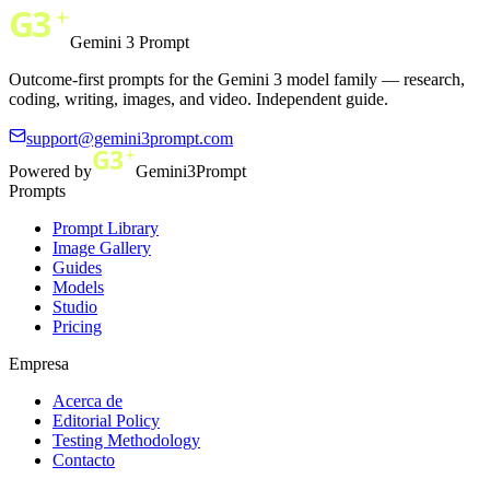
Gemini 3 Prompt
Outcome-first prompts for the Gemini 3 model family — research,
coding, writing, images, and video. Independent guide.
support@gemini3prompt.com
Powered by
Gemini3Prompt
Prompts
Prompt Library
Image Gallery
Guides
Models
Studio
Pricing
Empresa
Acerca de
Editorial Policy
Testing Methodology
Contacto