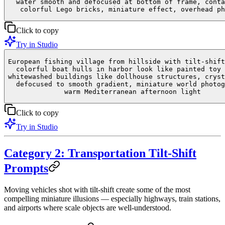
water smooth and defocused at bottom of frame, conta
colorful Lego bricks, miniature effect, overhead ph
Click to copy
Try in Studio
European fishing village from hillside with tilt-shift
colorful boat hulls in harbor look like painted toy 
whitewashed buildings like dollhouse structures, cryst
defocused to smooth gradient, miniature world photog
warm Mediterranean afternoon light
Click to copy
Try in Studio
Category 2: Transportation Tilt-Shift
Prompts
Moving vehicles shot with tilt-shift create some of the most
compelling miniature illusions — especially highways, train stations,
and airports where scale objects are well-understood.