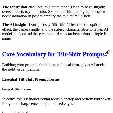
The saturation cue:
Real miniature models tend to have slightly
oversaturated, toy-like color. Skilled tilt-shift photographers often
boost saturation in post to amplify the miniature illusion.
The AI insight:
Don't just say "tilt-shift." Describe the optical
effect, the camera angle, and the subject characteristics together. AI
models understand these compound cues far better than a single lens
name.
Core Vocabulary for Tilt-Shift Prompts
Building your prompts from these technical terms gives AI models
the right visual grammar:
Essential Tilt-Shift Prompt Terms
Focus & Blur Terms
selective focus band
horizontal focus plane
top and bottom blur
bokeh
foreground
sharp center strip
defocused edges