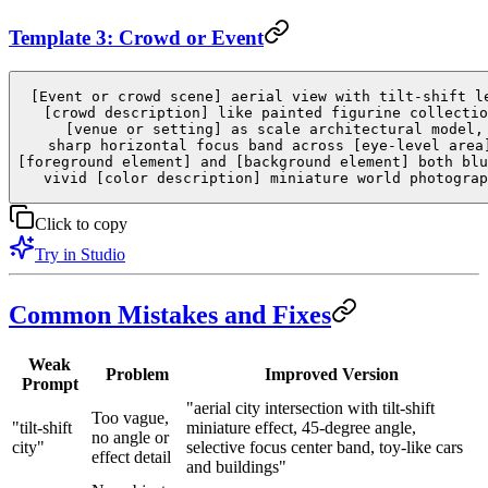
Template 3: Crowd or Event
[Event or crowd scene] aerial view with tilt-shift l
[crowd description] like painted figurine collectio
[venue or setting] as scale architectural model,
sharp horizontal focus band across [eye-level area
[foreground element] and [background element] both blu
vivid [color description] miniature world photograp
Click to copy
Try in Studio
Common Mistakes and Fixes
Weak
Problem
Improved Version
Prompt
"aerial city intersection with tilt-shift
Too vague,
"tilt-shift
miniature effect, 45-degree angle,
no angle or
city"
selective focus center band, toy-like cars
effect detail
and buildings"