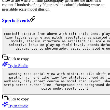
Crowds are where tilt-shift photography generates the most viral
content. Hundreds of tiny "figurines" in colorful clothing create an
irresistible scale-model illusion.
Sports Events
Football stadium from above with tilt-shift lens, play
tiny figurines on grass pitch, spectators as painted 
models, stadium structure as architectural scale m
selective focus on playing field level, stands defo
diorama sports photography, vivid saturated gree
Click to copy
Try in Studio
Running race aerial view with miniature tilt-shift e
marathon runners like tiny toy athletes, crowd as fi
audience, city street course as model road layout, sha
strip across runner line, foreground and background de
scale model sports event
Click to copy
Try in Studio