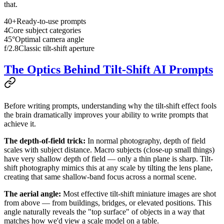
that.
40+
Ready-to-use prompts
4
Core subject categories
45°
Optimal camera angle
f/2.8
Classic tilt-shift aperture
The Optics Behind Tilt-Shift AI Prompts
Before writing prompts, understanding why the tilt-shift effect fools
the brain dramatically improves your ability to write prompts that
achieve it.
The depth-of-field trick:
In normal photography, depth of field
scales with subject distance. Macro subjects (close-up small things)
have very shallow depth of field — only a thin plane is sharp. Tilt-
shift photography mimics this at any scale by tilting the lens plane,
creating that same shallow-band focus across a normal scene.
The aerial angle:
Most effective tilt-shift miniature images are shot
from above — from buildings, bridges, or elevated positions. This
angle naturally reveals the "top surface" of objects in a way that
matches how we'd view a scale model on a table.