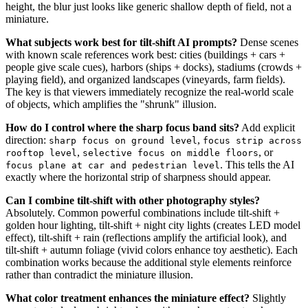
height, the blur just looks like generic shallow depth of field, not a
miniature.
What subjects work best for tilt-shift AI prompts?
Dense scenes
with known scale references work best: cities (buildings + cars +
people give scale cues), harbors (ships + docks), stadiums (crowds +
playing field), and organized landscapes (vineyards, farm fields).
The key is that viewers immediately recognize the real-world scale
of objects, which amplifies the "shrunk" illusion.
How do I control where the sharp focus band sits?
Add explicit
direction:
,
sharp focus on ground level
focus strip across
,
, or
rooftop level
selective focus on middle floors
. This tells the AI
focus plane at car and pedestrian level
exactly where the horizontal strip of sharpness should appear.
Can I combine tilt-shift with other photography styles?
Absolutely. Common powerful combinations include tilt-shift +
golden hour lighting, tilt-shift + night city lights (creates LED model
effect), tilt-shift + rain (reflections amplify the artificial look), and
tilt-shift + autumn foliage (vivid colors enhance toy aesthetic). Each
combination works because the additional style elements reinforce
rather than contradict the miniature illusion.
What color treatment enhances the miniature effect?
Slightly