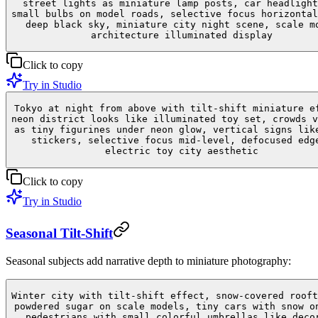
street lights as miniature lamp posts, car headlight
small bulbs on model roads, selective focus horizontal
deep black sky, miniature city night scene, scale m
architecture illuminated display
Click to copy
Try in Studio
Tokyo at night from above with tilt-shift miniature e
neon district looks like illuminated toy set, crowds v
as tiny figurines under neon glow, vertical signs lik
stickers, selective focus mid-level, defocused edg
electric toy city aesthetic
Click to copy
Try in Studio
Seasonal Tilt-Shift
Seasonal subjects add narrative depth to miniature photography:
Winter city with tilt-shift effect, snow-covered rooft
powdered sugar on scale models, tiny cars with snow o
pedestrians with small colorful umbrellas like deco