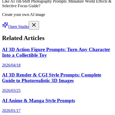
Like AI Tilt-Shift Photography Prompts: Miniature World Effects &
Selective Focus Guide?
Create your own AI image
Open Studio
Related Articles
AI 3D Action Figure Prompts: Turn Any Character
Into a Collectible Toy
2026/04/18
AI 3D Render & CGI Style Prompts: Complete
Guide to Photorealistic 3D Images
2026/03/25
AI Anime & Manga Style Prompts
2026/01/17