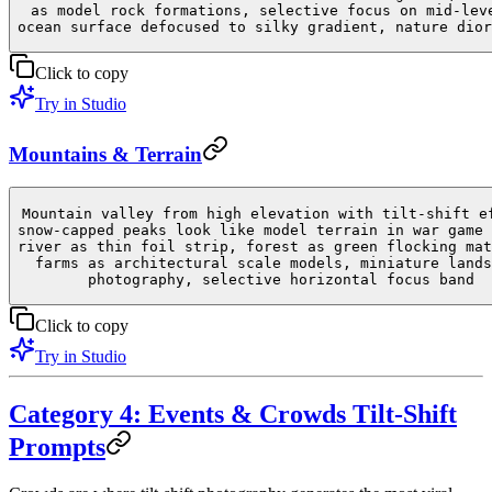
as model rock formations, selective focus on mid-lev
ocean surface defocused to silky gradient, nature dior
Click to copy
Try in Studio
Mountains & Terrain
Mountain valley from high elevation with tilt-shift e
snow-capped peaks look like model terrain in war game 
river as thin foil strip, forest as green flocking mat
farms as architectural scale models, miniature lands
photography, selective horizontal focus band
Click to copy
Try in Studio
Category 4: Events & Crowds Tilt-Shift
Prompts