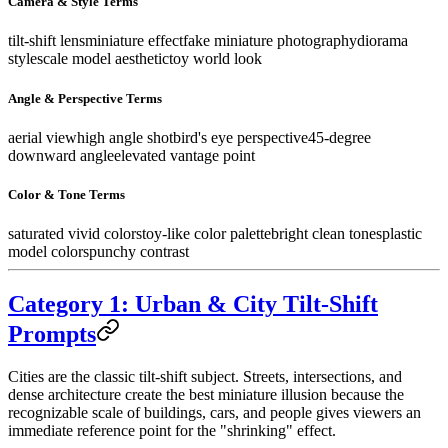
Camera & Style Terms
tilt-shift lens
miniature effect
fake miniature photography
diorama
style
scale model aesthetic
toy world look
Angle & Perspective Terms
aerial view
high angle shot
bird's eye perspective
45-degree
downward angle
elevated vantage point
Color & Tone Terms
saturated vivid colors
toy-like color palette
bright clean tones
plastic
model colors
punchy contrast
Category 1: Urban & City Tilt-Shift
Prompts
Cities are the classic tilt-shift subject. Streets, intersections, and
dense architecture create the best miniature illusion because the
recognizable scale of buildings, cars, and people gives viewers an
immediate reference point for the "shrinking" effect.