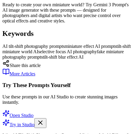
Ready to create your own miniature world? Try Gemini 3 Prompt's
AI image generator with these prompts — designed for
photographers and digital artists who want precise control over
optical effects and creative styles.
Keywords
AI tilt-shift photography prompts
miniature effect AI prompts
tilt-shift
miniature world AI
selective focus AI photography
fake miniature
photography prompts
tilt-shift blur effect AI
Share this article
More Articles
Try These Prompts Yourself
Use these prompts in our AI Studio to create stunning images
instantly.
Open Studio
Try in Studio