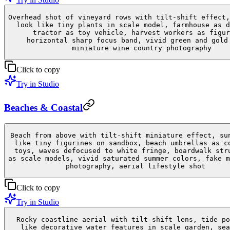
Overhead shot of vineyard rows with tilt-shift effect,
look like tiny plants in scale model, farmhouse as d
tractor as toy vehicle, harvest workers as figur
horizontal sharp focus band, vivid green and gold
miniature wine country photography
Click to copy
Try in Studio
Beaches & Coastal
Beach from above with tilt-shift miniature effect, su
like tiny figurines on sandbox, beach umbrellas as c
toys, waves defocused to white fringe, boardwalk str
as scale models, vivid saturated summer colors, fake m
photography, aerial lifestyle shot
Click to copy
Try in Studio
Rocky coastline aerial with tilt-shift lens, tide po
like decorative water features in scale garden, sea