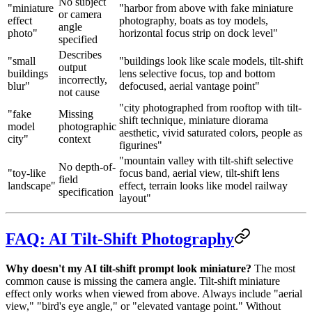
No subject
"miniature
"harbor from above with fake miniature
or camera
effect
photography, boats as toy models,
angle
photo"
horizontal focus strip on dock level"
specified
Describes
"small
"buildings look like scale models, tilt-shift
output
buildings
lens selective focus, top and bottom
incorrectly,
blur"
defocused, aerial vantage point"
not cause
"city photographed from rooftop with tilt-
"fake
Missing
shift technique, miniature diorama
model
photographic
aesthetic, vivid saturated colors, people as
city"
context
figurines"
"mountain valley with tilt-shift selective
No depth-of-
"toy-like
focus band, aerial view, tilt-shift lens
field
landscape"
effect, terrain looks like model railway
specification
layout"
FAQ: AI Tilt-Shift Photography
Why doesn't my AI tilt-shift prompt look miniature?
The most
common cause is missing the camera angle. Tilt-shift miniature
effect only works when viewed from above. Always include "aerial
view," "bird's eye angle," or "elevated vantage point." Without