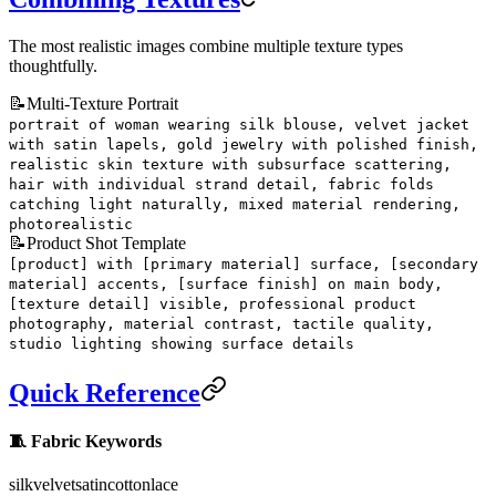
The most realistic images combine multiple texture types
thoughtfully.
📝
Multi-Texture Portrait
portrait of woman wearing silk blouse, velvet jacket
with satin lapels, gold jewelry with polished finish,
realistic skin texture with subsurface scattering,
hair with individual strand detail, fabric folds
catching light naturally, mixed material rendering,
photorealistic
📝
Product Shot Template
[product] with [primary material] surface, [secondary
material] accents, [surface finish] on main body,
[texture detail] visible, professional product
photography, material contrast, tactile quality,
studio lighting showing surface details
Quick Reference
🧵 Fabric Keywords
silk
velvet
satin
cotton
lace