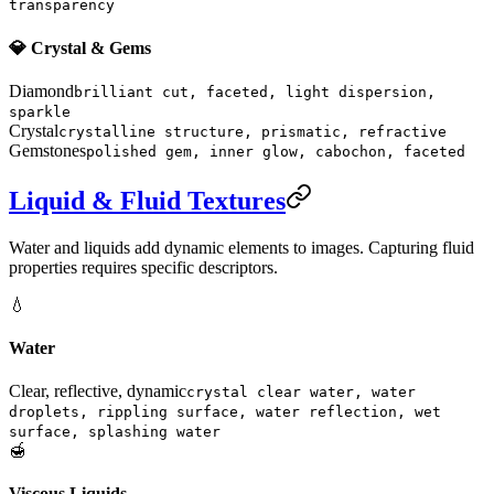
transparency
💎 Crystal & Gems
Diamond
brilliant cut, faceted, light dispersion,
sparkle
Crystal
crystalline structure, prismatic, refractive
Gemstones
polished gem, inner glow, cabochon, faceted
Liquid & Fluid Textures
Water and liquids add dynamic elements to images. Capturing fluid
properties requires specific descriptors.
💧
Water
Clear, reflective, dynamic
crystal clear water, water
droplets, rippling surface, water reflection, wet
surface, splashing water
🍯
Viscous Liquids