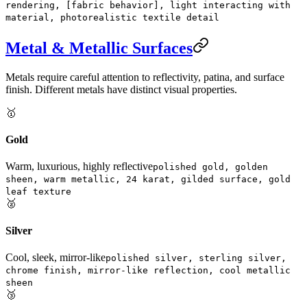
rendering, [fabric behavior], light interacting with
material, photorealistic textile detail
Metal & Metallic Surfaces
Metals require careful attention to reflectivity, patina, and surface
finish. Different metals have distinct visual properties.
🥇
Gold
Warm, luxurious, highly reflective
polished gold, golden
sheen, warm metallic, 24 karat, gilded surface, gold
leaf texture
🥈
Silver
Cool, sleek, mirror-like
polished silver, sterling silver,
chrome finish, mirror-like reflection, cool metallic
sheen
🥉