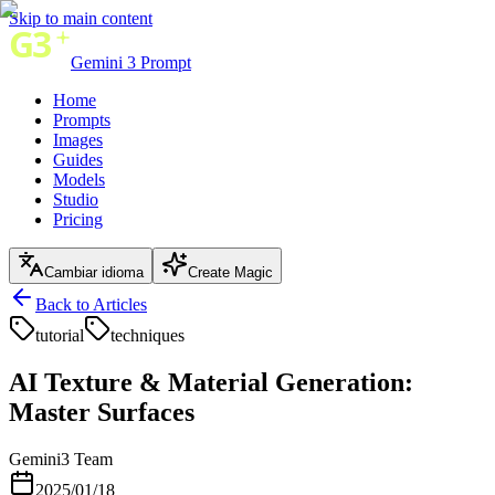
Skip to main content
Gemini 3 Prompt
Home
Prompts
Images
Guides
Models
Studio
Pricing
Cambiar idioma
Create Magic
Back to Articles
tutorial
techniques
AI Texture & Material Generation:
Master Surfaces
Gemini3 Team
2025/01/18