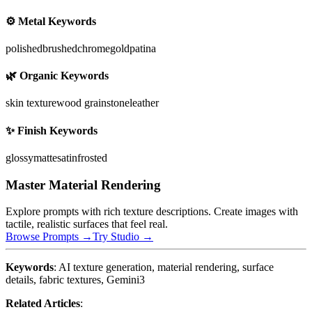
⚙️ Metal Keywords
polished
brushed
chrome
gold
patina
🌿 Organic Keywords
skin texture
wood grain
stone
leather
✨ Finish Keywords
glossy
matte
satin
frosted
Master Material Rendering
Explore prompts with rich texture descriptions. Create images with
tactile, realistic surfaces that feel real.
Browse Prompts →
Try Studio →
Keywords
: AI texture generation, material rendering, surface
details, fabric textures, Gemini3
Related Articles
: