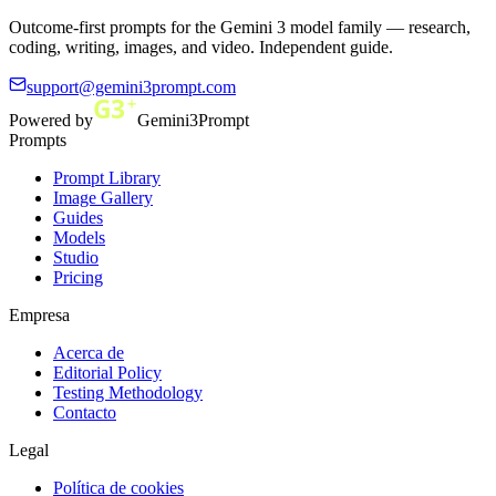
Outcome-first prompts for the Gemini 3 model family — research,
coding, writing, images, and video. Independent guide.
support@gemini3prompt.com
Powered by
Gemini3Prompt
Prompts
Prompt Library
Image Gallery
Guides
Models
Studio
Pricing
Empresa
Acerca de
Editorial Policy
Testing Methodology
Contacto
Legal
Política de cookies