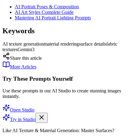
AI Portrait Poses & Composition
AI Art Styles Complete Guide
Mastering AI Portrait Lighting Prompts
Keywords
AI texture generation
material rendering
surface details
fabric
textures
Gemini3
Share this article
More Articles
Try These Prompts Yourself
Use these prompts in our AI Studio to create stunning images
instantly.
Open Studio
Try in Studio
Like AI Texture & Material Generation: Master Surfaces?