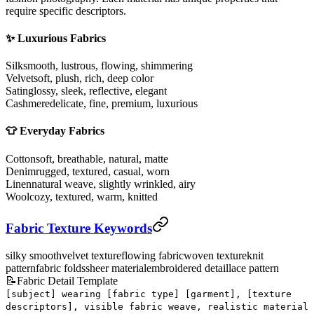
require specific descriptors.
✨ Luxurious Fabrics
Silk
smooth, lustrous, flowing, shimmering
Velvet
soft, plush, rich, deep color
Satin
glossy, sleek, reflective, elegant
Cashmere
delicate, fine, premium, luxurious
👕 Everyday Fabrics
Cotton
soft, breathable, natural, matte
Denim
rugged, textured, casual, worn
Linen
natural weave, slightly wrinkled, airy
Wool
cozy, textured, warm, knitted
Fabric Texture Keywords
silky smooth
velvet texture
flowing fabric
woven texture
knit
pattern
fabric folds
sheer material
embroidered detail
lace pattern
📝
Fabric Detail Template
[subject] wearing [fabric type] [garment], [texture
descriptors], visible fabric weave, realistic material