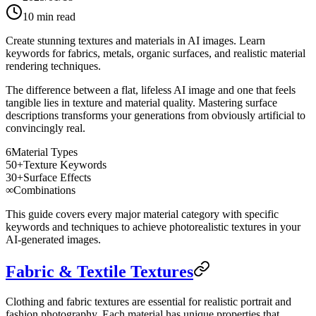
10
min read
Create stunning textures and materials in AI images. Learn
keywords for fabrics, metals, organic surfaces, and realistic material
rendering techniques.
The difference between a flat, lifeless AI image and one that feels
tangible lies in texture and material quality. Mastering surface
descriptions transforms your generations from obviously artificial to
convincingly real.
6
Material Types
50+
Texture Keywords
30+
Surface Effects
∞
Combinations
This guide covers every major material category with specific
keywords and techniques to achieve photorealistic textures in your
AI-generated images.
Fabric & Textile Textures
Clothing and fabric textures are essential for realistic portrait and
fashion photography. Each material has unique properties that