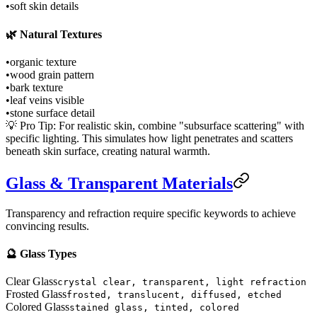
•
soft skin details
🌿 Natural Textures
•
organic texture
•
wood grain pattern
•
bark texture
•
leaf veins visible
•
stone surface detail
💡 Pro Tip: For realistic skin, combine "subsurface scattering" with
specific lighting. This simulates how light penetrates and scatters
beneath skin surface, creating natural warmth.
Glass & Transparent Materials
Transparency and refraction require specific keywords to achieve
convincing results.
🔮 Glass Types
Clear Glass
crystal clear, transparent, light refraction
Frosted Glass
frosted, translucent, diffused, etched
Colored Glass
stained glass, tinted, colored