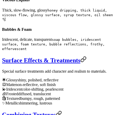
Thick, slow-flowing, glossy
honey dripping, thick liquid,
viscous flow, glossy surface, syrup texture, oil sheen
🫧
Bubbles & Foam
Iridescent, delicate, transparent
soap bubbles, iridescent
surface, foam texture, bubble reflections, frothy,
effervescent
Surface Effects & Treatments
Special surface treatments add character and realism to materials.
🌟
Glossy
shiny, polished, reflective
🔳
Matte
non-reflective, soft finish
💫
Iridescent
color-shifting, pearlescent
🧊
Frosted
diffused, translucent
🗿
Textured
bumpy, rough, patterned
✨
Metallic
shimmering, lustrous
Combining Textures