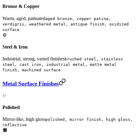
Bronze & Copper
Warm, aged, patinated
aged bronze, copper patina,
verdigris, weathered metal, antique finish, oxidized
surface
⚙️
Steel & Iron
Industrial, strong, varied finishes
brushed steel, stainless
steel, cast iron, industrial metal, matte metal
finish, machined surface
Metal Surface Finishes
✨
Polished
Mirror-like, high gloss
polished, mirror finish, high gloss,
reflective
🔲