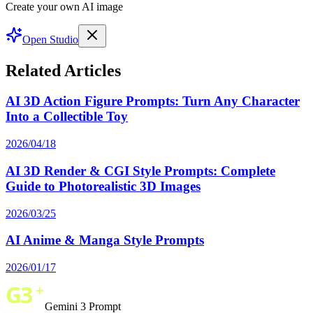
Create your own AI image
Open Studio
Related Articles
AI 3D Action Figure Prompts: Turn Any Character
Into a Collectible Toy
2026/04/18
AI 3D Render & CGI Style Prompts: Complete
Guide to Photorealistic 3D Images
2026/03/25
AI Anime & Manga Style Prompts
2026/01/17
Gemini 3 Prompt