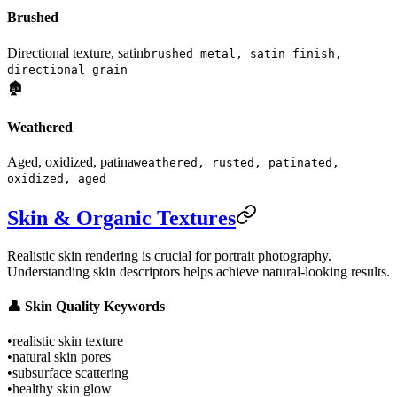
Brushed
Directional texture, satin
brushed metal, satin finish,
directional grain
🏚️
Weathered
Aged, oxidized, patina
weathered, rusted, patinated,
oxidized, aged
Skin & Organic Textures
Realistic skin rendering is crucial for portrait photography.
Understanding skin descriptors helps achieve natural-looking results.
👤 Skin Quality Keywords
•
realistic skin texture
•
natural skin pores
•
subsurface scattering
•
healthy skin glow