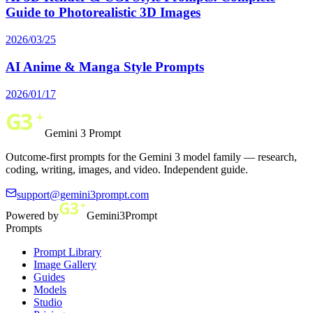
Guide to Photorealistic 3D Images
2026/03/25
AI Anime & Manga Style Prompts
2026/01/17
Gemini 3 Prompt
Outcome-first prompts for the Gemini 3 model family — research,
coding, writing, images, and video. Independent guide.
support@gemini3prompt.com
Powered by
Gemini3Prompt
Prompts
Prompt Library
Image Gallery
Guides
Models
Studio