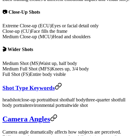
📷 Close-Up Shots
Extreme Close-up (ECU)
Eyes or facial detail only
Close-up (CU)
Face fills the frame
Medium Close-up (MCU)
Head and shoulders
🎬 Wider Shots
Medium Shot (MS)
Waist up, half body
Medium Full Shot (MFS)
Knees up, 3/4 body
Full Shot (FS)
Entire body visible
Shot Type Keywords
headshot
close-up portrait
bust shot
half body
three-quarter shot
full
body portrait
environmental portrait
wide shot
Camera Angles
Camera angle dramatically affects how subjects are perceived.