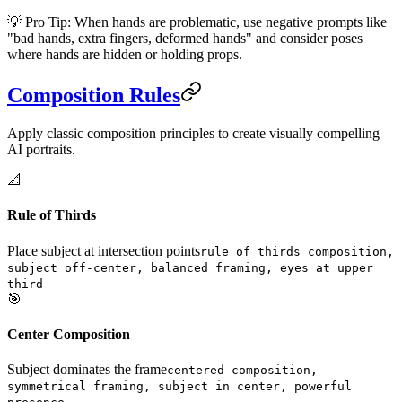
💡 Pro Tip: When hands are problematic, use negative prompts like
"bad hands, extra fingers, deformed hands" and consider poses
where hands are hidden or holding props.
Composition Rules
Apply classic composition principles to create visually compelling
AI portraits.
📐
Rule of Thirds
Place subject at intersection points
rule of thirds composition,
subject off-center, balanced framing, eyes at upper
third
🎯
Center Composition
Subject dominates the frame
centered composition,
symmetrical framing, subject in center, powerful