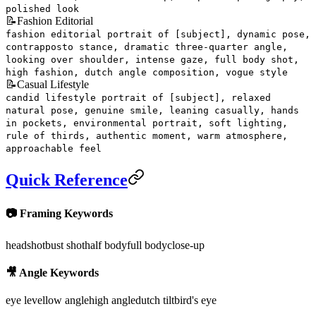
polished look
📝
Fashion Editorial
fashion editorial portrait of [subject], dynamic pose,
contrapposto stance, dramatic three-quarter angle,
looking over shoulder, intense gaze, full body shot,
high fashion, dutch angle composition, vogue style
📝
Casual Lifestyle
candid lifestyle portrait of [subject], relaxed
natural pose, genuine smile, leaning casually, hands
in pockets, environmental portrait, soft lighting,
rule of thirds, authentic moment, warm atmosphere,
approachable feel
Quick Reference
📷 Framing Keywords
headshot
bust shot
half body
full body
close-up
🎥 Angle Keywords
eye level
low angle
high angle
dutch tilt
bird's eye