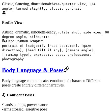
Classic, flattering, dimensional
three-quarter view, 3/4
angle, turned slightly, classic portrait
👤
Profile View
Artistic, dramatic, silhouette-ready
profile shot, side view, 90
degree angle, silhouette
📝
Head Position Template
portrait of [subject], [head position], [gaze
direction], [head tilt if any], [camera angle],
[framing type], expressive pose, professional
photography
Body Language & Poses
Body language communicates emotion and character. Different
poses create entirely different narratives.
💪 Confident Poses
•
hands on hips, power stance
•
arms crossed, assertive pose