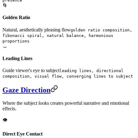
presence
🌀
Golden Ratio
Natural, aesthetically pleasing flow
golden ratio composition,
fibonacci spiral, natural balance, harmonious
proportions
↔️
Leading Lines
Guide viewer's eye to subject
leading lines, directional
composition, visual flow, converging lines to subject
Gaze Direction
Where the subject looks creates powerful narrative and emotional
effects.
👁️
Direct Eye Contact