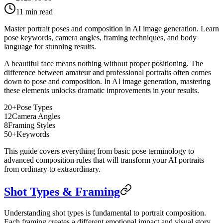
11
min read
Master portrait poses and composition in AI image generation. Learn
pose keywords, camera angles, framing techniques, and body
language for stunning results.
A beautiful face means nothing without proper positioning. The
difference between amateur and professional portraits often comes
down to pose and composition. In AI image generation, mastering
these elements unlocks dramatic improvements in your results.
20+
Pose Types
12
Camera Angles
8
Framing Styles
50+
Keywords
This guide covers everything from basic pose terminology to
advanced composition rules that will transform your AI portraits
from ordinary to extraordinary.
Shot Types & Framing
Understanding shot types is fundamental to portrait composition.
Each framing creates a different emotional impact and visual story.