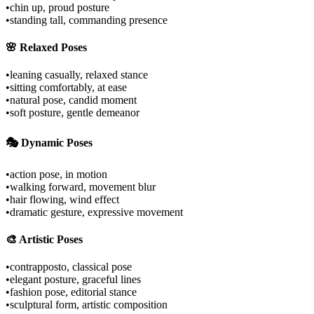
•
chin up, proud posture
•
standing tall, commanding presence
🌸 Relaxed Poses
•
leaning casually, relaxed stance
•
sitting comfortably, at ease
•
natural pose, candid moment
•
soft posture, gentle demeanor
🎭 Dynamic Poses
•
action pose, in motion
•
walking forward, movement blur
•
hair flowing, wind effect
•
dramatic gesture, expressive movement
🎨 Artistic Poses
•
contrapposto, classical pose
•
elegant posture, graceful lines
•
fashion pose, editorial stance
•
sculptural form, artistic composition