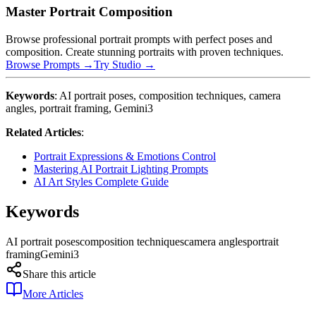
Master Portrait Composition
Browse professional portrait prompts with perfect poses and
composition. Create stunning portraits with proven techniques.
Browse Prompts →
Try Studio →
Keywords
: AI portrait poses, composition techniques, camera
angles, portrait framing, Gemini3
Related Articles
:
Portrait Expressions & Emotions Control
Mastering AI Portrait Lighting Prompts
AI Art Styles Complete Guide
Keywords
AI portrait poses
composition techniques
camera angles
portrait
framing
Gemini3
Share this article
More Articles