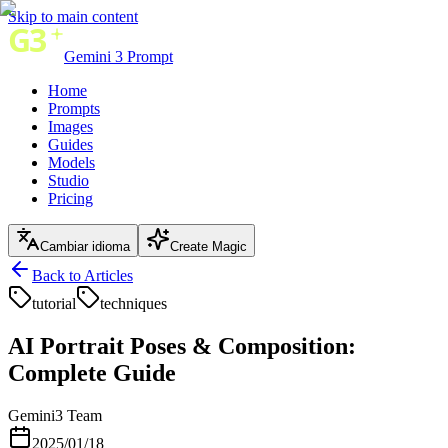
Skip to main content
Gemini 3 Prompt
Home
Prompts
Images
Guides
Models
Studio
Pricing
Cambiar idioma
Create Magic
Back to Articles
tutorial
techniques
AI Portrait Poses & Composition:
Complete Guide
Gemini3 Team
2025/01/18