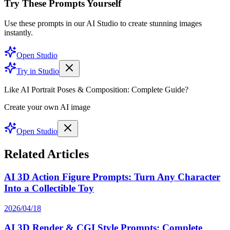
Try These Prompts Yourself
Use these prompts in our AI Studio to create stunning images
instantly.
Open Studio
Try in Studio
Like AI Portrait Poses & Composition: Complete Guide?
Create your own AI image
Open Studio
Related Articles
AI 3D Action Figure Prompts: Turn Any Character
Into a Collectible Toy
2026/04/18
AI 3D Render & CGI Style Prompts: Complete