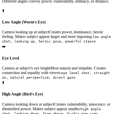
Different angles convey power, vulnerability, intimacy, or distance.
⬆️
Low Angle (Worm's Eye)
Camera looking up at subject
Creates power, dominance, heroic
feeling. Makes subject appear larger and more imposing.
low angle
shot, looking up, heroic pose, powerful stance
➡️
Eye Level
Camera at subject's eye height
Most natural and relatable. Creates
connection and equality with viewer.
eye level shot, straight
on, natural perspective, direct gaze
⬇️
High Angle (Bird's Eye)
Camera looking down at subject
Creates vulnerability, innocence, or
diminished power. Makes subject appear smaller.
high angle
shot, looking down, from above, bird's eye view