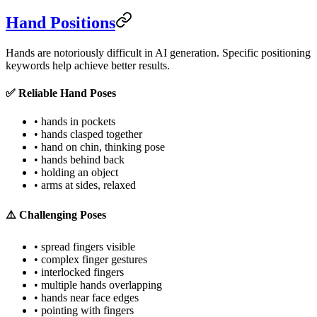
Hand Positions
Hands are notoriously difficult in AI generation. Specific positioning
keywords help achieve better results.
✅ Reliable Hand Poses
• hands in pockets
• hands clasped together
• hand on chin, thinking pose
• hands behind back
• holding an object
• arms at sides, relaxed
⚠️ Challenging Poses
• spread fingers visible
• complex finger gestures
• interlocked fingers
• multiple hands overlapping
• hands near face edges
• pointing with fingers