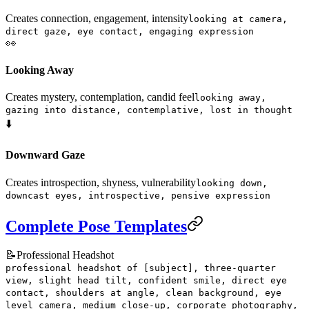
Creates connection, engagement, intensity
looking at camera,
direct gaze, eye contact, engaging expression
👀
Looking Away
Creates mystery, contemplation, candid feel
looking away,
gazing into distance, contemplative, lost in thought
⬇️
Downward Gaze
Creates introspection, shyness, vulnerability
looking down,
downcast eyes, introspective, pensive expression
Complete Pose Templates
📝
Professional Headshot
professional headshot of [subject], three-quarter
view, slight head tilt, confident smile, direct eye
contact, shoulders at angle, clean background, eye
level camera, medium close-up, corporate photography,