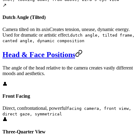
↗️
Dutch Angle (Tilted)
Camera tilted on its axis
Creates tension, unease, dynamic energy.
Used for dramatic or artistic effect.
dutch angle, tilted frame,
canted angle, dynamic composition
Head & Face Positions
The angle of the head relative to the camera creates vastly different
moods and aesthetics.
👤
Front Facing
Direct, confrontational, powerful
facing camera, front view,
direct gaze, symmetrical
👤
Three-Quarter View