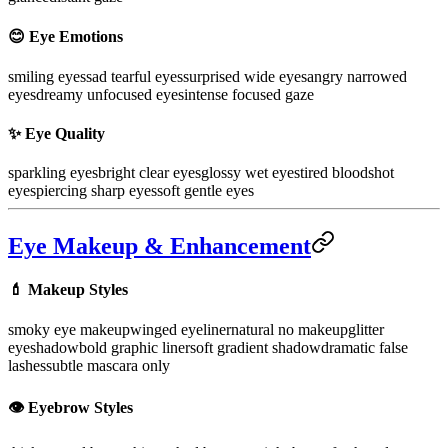
😊 Eye Emotions
smiling eyes
sad tearful eyes
surprised wide eyes
angry narrowed
eyes
dreamy unfocused eyes
intense focused gaze
✨ Eye Quality
sparkling eyes
bright clear eyes
glossy wet eyes
tired bloodshot
eyes
piercing sharp eyes
soft gentle eyes
Eye Makeup & Enhancement
💄 Makeup Styles
smoky eye makeup
winged eyeliner
natural no makeup
glitter
eyeshadow
bold graphic liner
soft gradient shadow
dramatic false
lashes
subtle mascara only
👁️ Eyebrow Styles