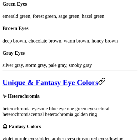
Green Eyes
emerald green, forest green, sage green, hazel green
Brown Eyes
deep brown, chocolate brown, warm brown, honey brown
Gray Eyes
silver gray, storm gray, pale gray, smoky gray
Unique & Fantasy Eye Colors
✨
Heterochromia
heterochromia eyes
one blue eye one green eye
sectoral
heterochromia
central heterochromia golden ring
🔮
Fantasy Colors
violet purple eyes
golden amber eyes
crimson red eyes
glowing