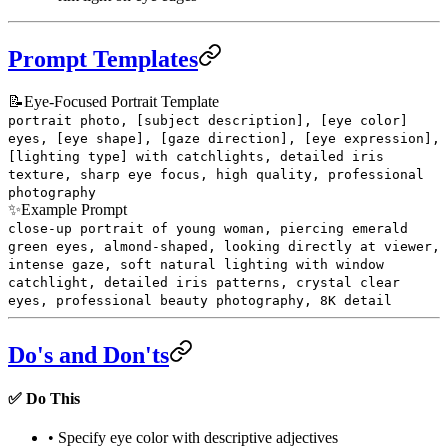
Prompt Templates
📝
Eye-Focused Portrait Template
portrait photo, [subject description], [eye color]
eyes, [eye shape], [gaze direction], [eye expression],
[lighting type] with catchlights, detailed iris
texture, sharp eye focus, high quality, professional
photography
✨
Example Prompt
close-up portrait of young woman, piercing emerald
green eyes, almond-shaped, looking directly at viewer,
intense gaze, soft natural lighting with window
catchlight, detailed iris patterns, crystal clear
eyes, professional beauty photography, 8K detail
Do's and Don'ts
✅ Do This
• Specify eye color with descriptive adjectives