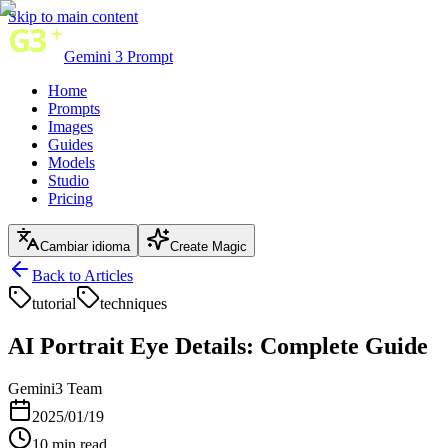
Skip to main content
Gemini 3 Prompt
Home
Prompts
Images
Guides
Models
Studio
Pricing
Cambiar idioma
Create Magic
Back to Articles
tutorial
techniques
AI Portrait Eye Details: Complete Guide
Gemini3 Team
2025/01/19
10
min read