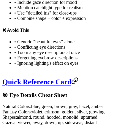
• Include gaze direction for mood
• Mention catchlight type for realism
• Use "detailed iris" for close-ups
• Combine shape + color + expression
❌ Avoid This
• Generic "beautiful eyes" alone
• Conflicting eye directions
• Too many eye descriptors at once
• Forgetting eyebrow descriptions
• Ignoring lighting's effect on eyes
Quick Reference Card
🎯 Eye Details Cheat Sheet
Natural Colors:
blue, green, brown, gray, hazel, amber
Fantasy Colors:
violet, crimson, golden, silver, glowing
Shapes:
almond, round, hooded, monolid, upturned
Gaze:
at viewer, away, down, up, sideways, distant