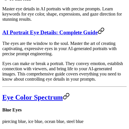
Master eye details in AI portraits with precise prompts. Learn
keywords for eye color, shape, expressions, and gaze direction for
stunning results.
AI Portrait Eye Details: Complete Guide
The eyes are the window to the soul. Master the art of creating
captivating, expressive eyes in your AI-generated portraits with
precise prompt engineering.
Eyes can make or break a portrait. They convey emotion, establish
connection with viewers, and bring life to your AI-generated
images. This comprehensive guide covers everything you need to
know about controlling eye details in your prompts.
Eye Color Spectrum
Blue Eyes
piercing blue, ice blue, ocean blue, steel blue