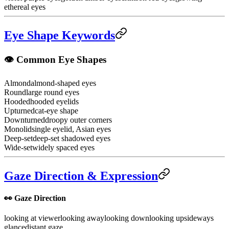
ethereal eyes
Eye Shape Keywords
👁️ Common Eye Shapes
Almond
almond-shaped eyes
Round
large round eyes
Hooded
hooded eyelids
Upturned
cat-eye shape
Downturned
droopy outer corners
Monolid
single eyelid, Asian eyes
Deep-set
deep-set shadowed eyes
Wide-set
widely spaced eyes
Gaze Direction & Expression
👀 Gaze Direction
looking at viewer
looking away
looking down
looking up
sideways
glance
distant gaze