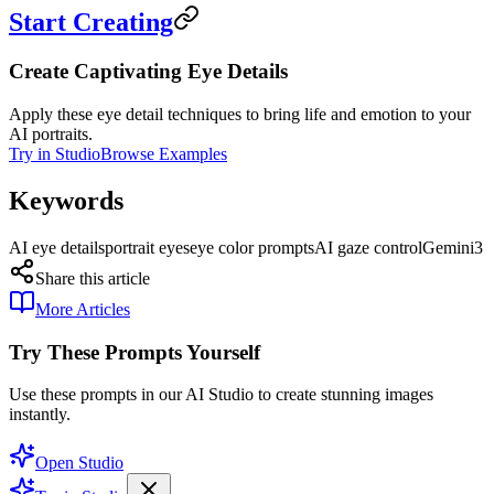
Start Creating
Create Captivating Eye Details
Apply these eye detail techniques to bring life and emotion to your
AI portraits.
Try in Studio
Browse Examples
Keywords
AI eye details
portrait eyes
eye color prompts
AI gaze control
Gemini3
Share this article
More Articles
Try These Prompts Yourself
Use these prompts in our AI Studio to create stunning images
instantly.
Open Studio