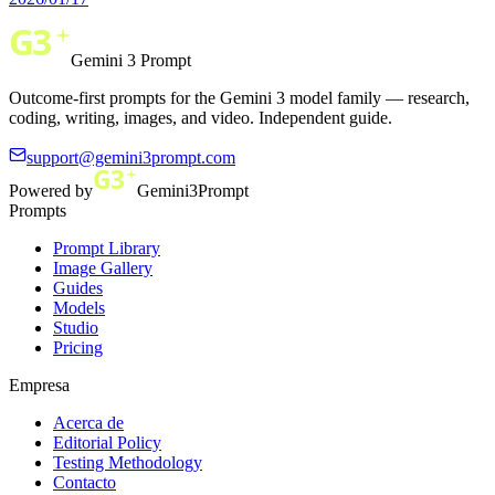
Gemini 3 Prompt
Outcome-first prompts for the Gemini 3 model family — research,
coding, writing, images, and video. Independent guide.
support@gemini3prompt.com
Powered by
Gemini3Prompt
Prompts
Prompt Library
Image Gallery
Guides
Models
Studio
Pricing
Empresa
Acerca de
Editorial Policy
Testing Methodology
Contacto