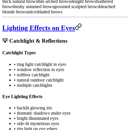
thick natural brows
thin arched brows
straight brows
feathered
brows
bushy untamed brows
groomed sculpted brows
bleached
blonde brows
microbladed brows
Lighting Effects on Eyes
💡 Catchlight & Reflections
Catchlight Types
• ring light catchlight in eyes
• window reflection in eyes
• softbox catchlight
• natural outdoor catchlight
• multiple catchlights
Eye Lighting Effects
• backlit glowing iris
• dramatic shadows under eyes
• bright illuminated eyes
• side-lit mysterious eyes
• rim light on eye edges