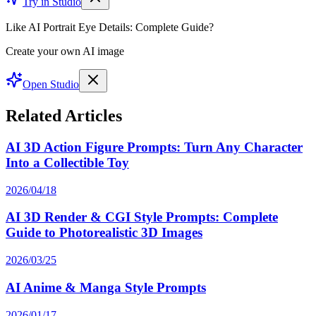
Try in Studio
Like AI Portrait Eye Details: Complete Guide?
Create your own AI image
Open Studio
Related Articles
AI 3D Action Figure Prompts: Turn Any Character
Into a Collectible Toy
2026/04/18
AI 3D Render & CGI Style Prompts: Complete
Guide to Photorealistic 3D Images
2026/03/25
AI Anime & Manga Style Prompts
2026/01/17