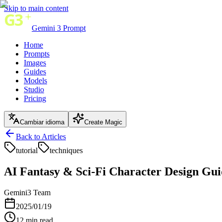
Skip to main content
Gemini 3 Prompt
Home
Prompts
Images
Guides
Models
Studio
Pricing
Cambiar idioma
Create Magic
Back to Articles
tutorial
techniques
AI Fantasy & Sci-Fi Character Design Gui
Gemini3 Team
2025/01/19
12
min read