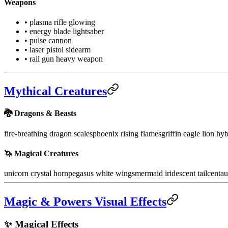
Weapons
• plasma rifle glowing
• energy blade lightsaber
• pulse cannon
• laser pistol sidearm
• rail gun heavy weapon
Mythical Creatures
🐉 Dragons & Beasts
fire-breathing dragon scales
phoenix rising flames
griffin eagle lion hy
🦄 Magical Creatures
unicorn crystal horn
pegasus white wings
mermaid iridescent tail
centau
Magic & Powers Visual Effects
✨ Magical Effects