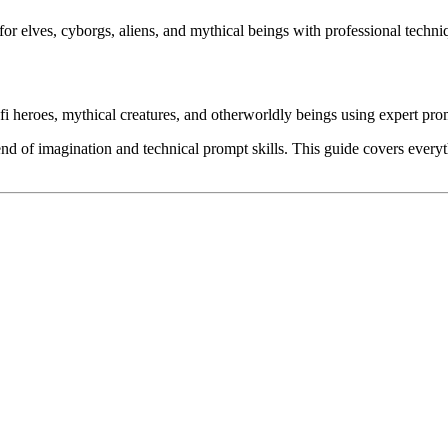
for elves, cyborgs, aliens, and mythical beings with professional techni
-fi heroes, mythical creatures, and otherworldly beings using expert pr
end of imagination and technical prompt skills. This guide covers everyt