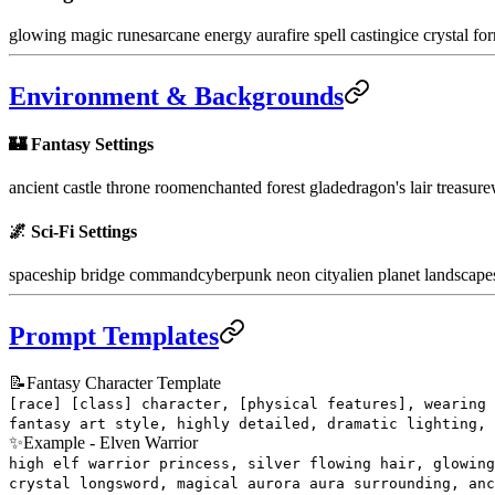
glowing magic runes
arcane energy aura
fire spell casting
ice crystal fo
Environment & Backgrounds
🏰 Fantasy Settings
ancient castle throne room
enchanted forest glade
dragon's lair treasure
🌌 Sci-Fi Settings
spaceship bridge command
cyberpunk neon city
alien planet landscape
Prompt Templates
📝
Fantasy Character Template
[race] [class] character, [physical features], wearing 
fantasy art style, highly detailed, dramatic lighting, 
✨
Example - Elven Warrior
high elf warrior princess, silver flowing hair, glowing
crystal longsword, magical aurora aura surrounding, anc