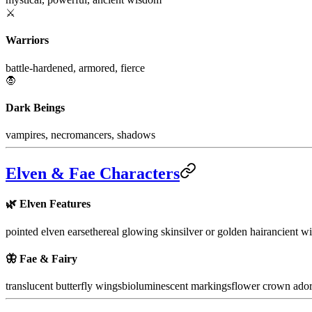
⚔️
Warriors
battle-hardened, armored, fierce
🧛
Dark Beings
vampires, necromancers, shadows
Elven & Fae Characters
🌿
Elven Features
pointed elven ears
ethereal glowing skin
silver or golden hair
ancient wi
🦋
Fae & Fairy
translucent butterfly wings
bioluminescent markings
flower crown ado