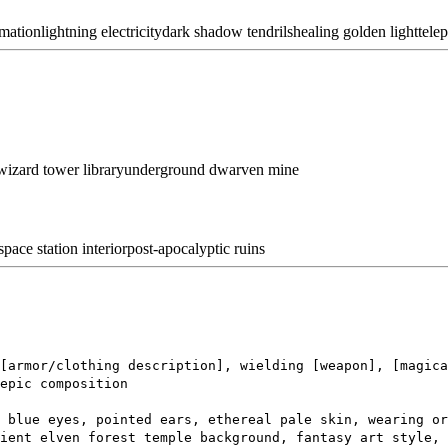
rmation
lightning electricity
dark shadow tendrils
healing golden light
telep
wizard tower library
underground dwarven mine
space station interior
post-apocalyptic ruins
[armor/clothing description], wielding [weapon], [magica
epic composition
 blue eyes, pointed ears, ethereal pale skin, wearing or
ient elven forest temple background, fantasy art style,