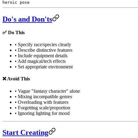
heroic pose
Do's and Don'ts
✅ Do This
• Specify race/species clearly
• Describe distinctive features
• Include equipment details
• Add magical/tech effects
• Set appropriate environment
❌ Avoid This
• Vague "fantasy character" alone
• Mixing incompatible genres
• Overloading with features
• Forgetting scale/proportion
• Ignoring lighting for mood
Start Creating