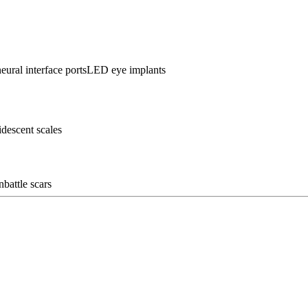
eural interface ports
LED eye implants
ridescent scales
n
battle scars