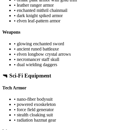
• leather ranger armor
• enchanted mithril chainmail
• dark knight spiked armor
• elven leaf-pattern armor
Weapons
• glowing enchanted sword
• ancient runed battleaxe
• elven longbow crystal arrows
• necromancer staff skull
• dual wielding daggers
🔫 Sci-Fi Equipment
Tech Armor
• nano-fiber bodysuit
• powered exoskeleton
• force field generator
• stealth cloaking suit
• radiation hazmat gear