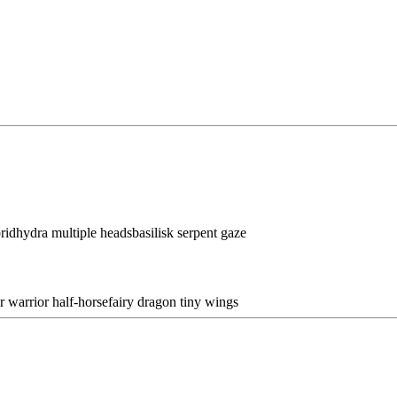
brid
hydra multiple heads
basilisk serpent gaze
r warrior half-horse
fairy dragon tiny wings