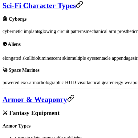
Sci-Fi Character Types
🤖 Cyborgs
cybernetic implants
glowing circuit patterns
mechanical arm prosthetic
n
👽 Aliens
elongated skull
bioluminescent skin
multiple eyes
tentacle appendages
i
🚀 Space Marines
powered exo-armor
holographic HUD visor
tactical gear
energy weapo
Armor & Weaponry
⚔️ Fantasy Equipment
Armor Types
• ornate plate armor with gold trim