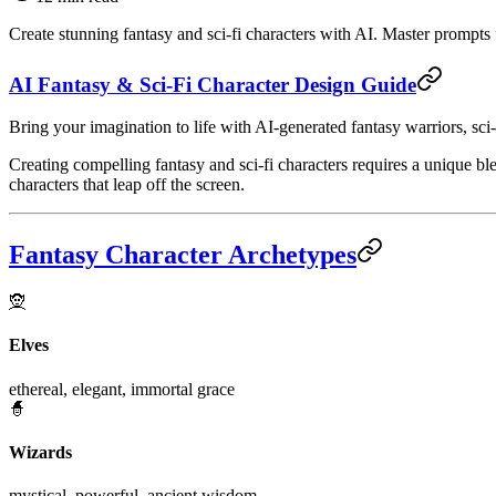
Create stunning fantasy and sci-fi characters with AI. Master prompts 
AI Fantasy & Sci-Fi Character Design Guide
Bring your imagination to life with AI-generated fantasy warriors, sci
Creating compelling fantasy and sci-fi characters requires a unique bl
characters that leap off the screen.
Fantasy Character Archetypes
🧝
Elves
ethereal, elegant, immortal grace
🧙
Wizards
mystical, powerful, ancient wisdom