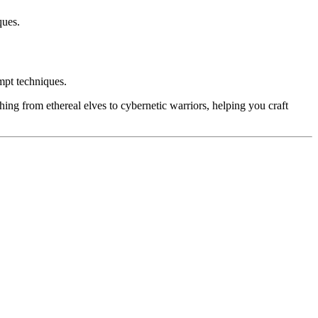
ques.
ompt techniques.
hing from ethereal elves to cybernetic warriors, helping you craft