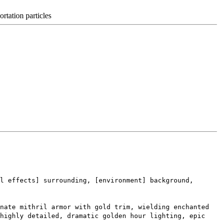
ortation particles
l effects] surrounding, [environment] background,
nate mithril armor with gold trim, wielding enchanted
 highly detailed, dramatic golden hour lighting, epic