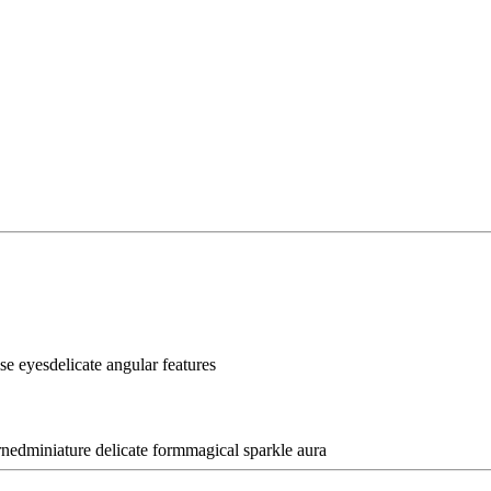
se eyes
delicate angular features
rned
miniature delicate form
magical sparkle aura