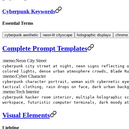
Cyberpunk Keywords
Essential Terms
cyberpunk aesthetic
neon-lit cityscape
holographic displays
chrome 
Complete Prompt Templates
:memo:
Neon City Street
cyberpunk city street at night, neon signs reflecting o
colored lights, dense urban atmosphere crowds, Blade Ru
:memo:
Cyber Character
cyberpunk character portrait, woman with cybernetic eye
tactical clothing, rain drops on face, dark urban backg
:memo:
Tech Interior
cyberpunk hacker room interior, multiple holographic sc
workspace, futuristic computer terminals, dark moody at
Visual Elements
Lighting