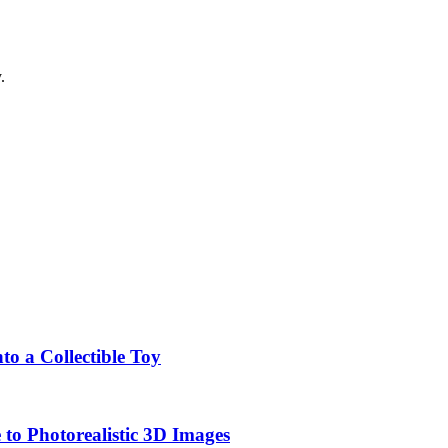
.
o a Collectible Toy
to Photorealistic 3D Images