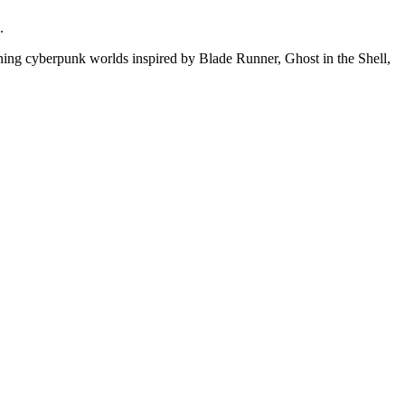
.
ning cyberpunk worlds inspired by Blade Runner, Ghost in the Shell,