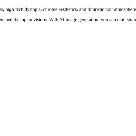
s, high-tech dystopia, chrome aesthetics, and futuristic noir atmosphere
nched dystopian visions. With AI image generation, you can craft stun