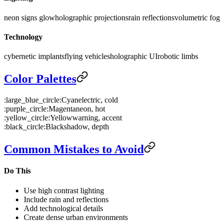
neon signs glow
holographic projections
rain reflections
volumetric fog
Technology
cybernetic implants
flying vehicles
holographic UI
robotic limbs
Color Palettes
:large_blue_circle:
Cyan
electric, cold
:purple_circle:
Magenta
neon, hot
:yellow_circle:
Yellow
warning, accent
:black_circle:
Black
shadow, depth
Common Mistakes to Avoid
Do This
Use high contrast lighting
Include rain and reflections
Add technological details
Create dense urban environments