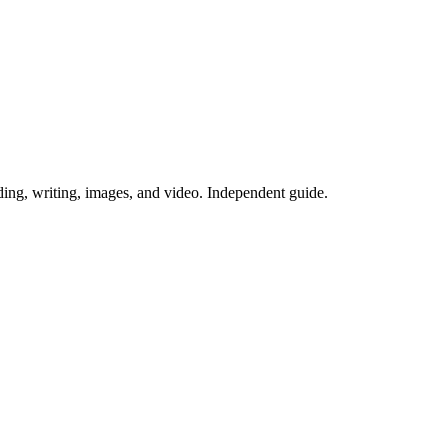
ing, writing, images, and video. Independent guide.