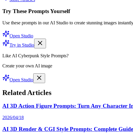
Try These Prompts Yourself
Use these prompts in our AI Studio to create stunning images instantly
Open Studio
Try in Studio
Like AI Cyberpunk Style Prompts?
Create your own AI image
Open Studio
Related Articles
AI 3D Action Figure Prompts: Turn Any Character Int
2026/04/18
AI 3D Render & CGI Style Prompts: Complete Guide 