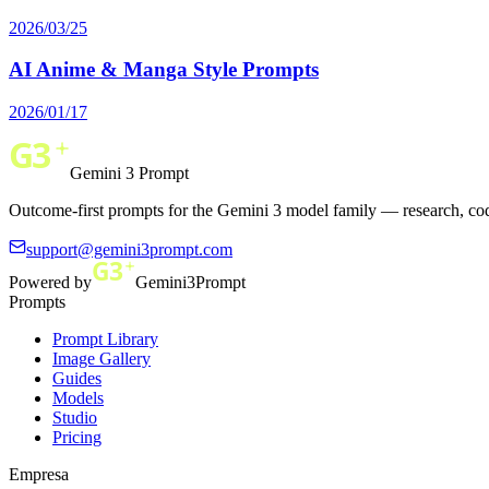
2026/03/25
AI Anime & Manga Style Prompts
2026/01/17
Gemini 3 Prompt
Outcome-first prompts for the Gemini 3 model family — research, cod
support@gemini3prompt.com
Powered by
Gemini3Prompt
Prompts
Prompt Library
Image Gallery
Guides
Models
Studio
Pricing
Empresa