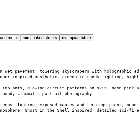
and metal
rain-soaked streets
dystopian future
n wet pavement, towering skyscrapers with holographic ad
nner inspired aesthetic, cinematic moody lighting, highl
 implants, glowing circuit patterns on skin, neon pink a
round, cinematic portrait photography
reens floating, exposed cables and tech equipment, neon 
mosphere, Ghost in the Shell inspired, detailed sci-fi e