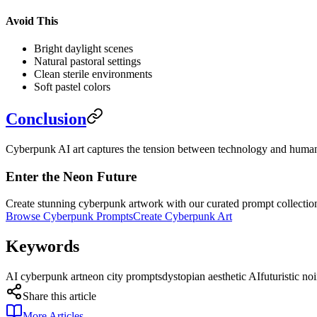
Avoid This
Bright daylight scenes
Natural pastoral settings
Clean sterile environments
Soft pastel colors
Conclusion
Cyberpunk AI art captures the tension between technology and humanit
Enter the Neon Future
Create stunning cyberpunk artwork with our curated prompt collectio
Browse Cyberpunk Prompts
Create Cyberpunk Art
Keywords
AI cyberpunk art
neon city prompts
dystopian aesthetic AI
futuristic noi
Share this article
More Articles