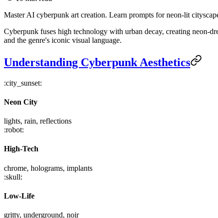
Master AI cyberpunk art creation. Learn prompts for neon-lit cityscape
Cyberpunk fuses high technology with urban decay, creating neon-dre
and the genre's iconic visual language.
Understanding Cyberpunk Aesthetics
:city_sunset:
Neon City
lights, rain, reflections
:robot:
High-Tech
chrome, holograms, implants
:skull:
Low-Life
gritty, underground, noir