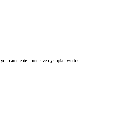
, you can create immersive dystopian worlds.