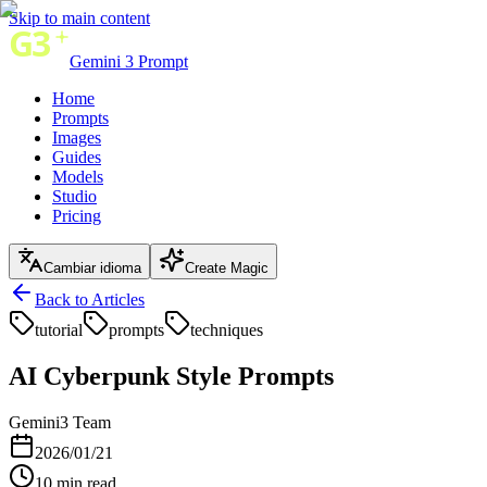
Skip to main content
Gemini 3 Prompt
Home
Prompts
Images
Guides
Models
Studio
Pricing
Cambiar idioma
Create Magic
Back to Articles
tutorial
prompts
techniques
AI Cyberpunk Style Prompts
Gemini3 Team
2026/01/21
10
min read