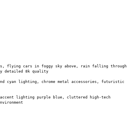
s, flying cars in foggy sky above, rain falling through
y detailed 8k quality
nd cyan lighting, chrome metal accessories, futuristic
accent lighting purple blue, cluttered high-tech
nvironment