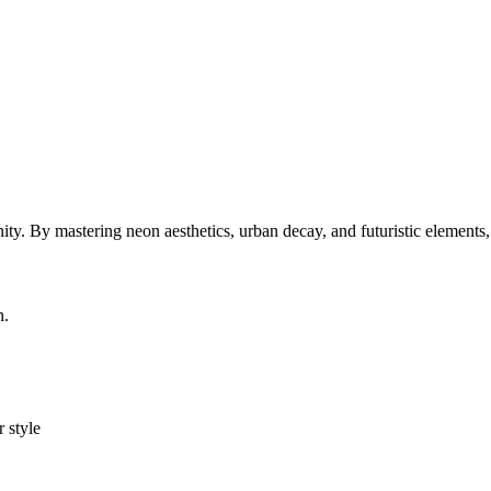
y. By mastering neon aesthetics, urban decay, and futuristic elements
n.
r style