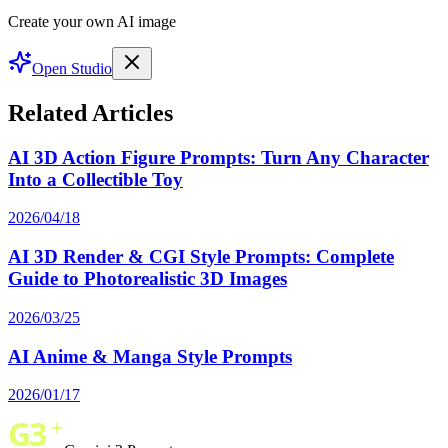
Create your own AI image
Open Studio
Related Articles
AI 3D Action Figure Prompts: Turn Any Character
Into a Collectible Toy
2026/04/18
AI 3D Render & CGI Style Prompts: Complete
Guide to Photorealistic 3D Images
2026/03/25
AI Anime & Manga Style Prompts
2026/01/17