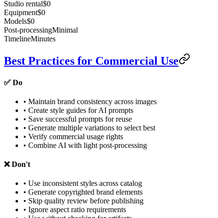
Studio rental
$0
Equipment
$0
Models
$0
Post-processing
Minimal
Timeline
Minutes
Best Practices for Commercial Use
✅ Do
• Maintain brand consistency across images
• Create style guides for AI prompts
• Save successful prompts for reuse
• Generate multiple variations to select best
• Verify commercial usage rights
• Combine AI with light post-processing
❌ Don't
• Use inconsistent styles across catalog
• Generate copyrighted brand elements
• Skip quality review before publishing
• Ignore aspect ratio requirements