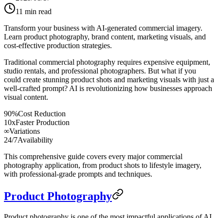
11
min read
Transform your business with AI-generated commercial imagery.
Learn product photography, brand content, marketing visuals, and
cost-effective production strategies.
Traditional commercial photography requires expensive equipment,
studio rentals, and professional photographers. But what if you
could create stunning product shots and marketing visuals with just a
well-crafted prompt? AI is revolutionizing how businesses approach
visual content.
90%
Cost Reduction
10x
Faster Production
∞
Variations
24/7
Availability
This comprehensive guide covers every major commercial
photography application, from product shots to lifestyle imagery,
with professional-grade prompts and techniques.
Product Photography
Product photography is one of the most impactful applications of AI