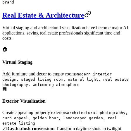
brand
Real Estate & Architecture
Virtual staging and architectural visualization have become major AI
applications, saving real estate professionals significant time and
costs.
🏠
Virtual Staging
Add furniture and decor to empty rooms
modern interior
design, staged living room, natural light, real estate
photography, welcoming atmosphere
🏢
Exterior Visualization
Create appealing property exteriors
architectural photography,
curb appeal, golden hour, landscaped garden, real
estate listing
✓
Day-to-dusk conversion:
Transform daytime shots to twilight