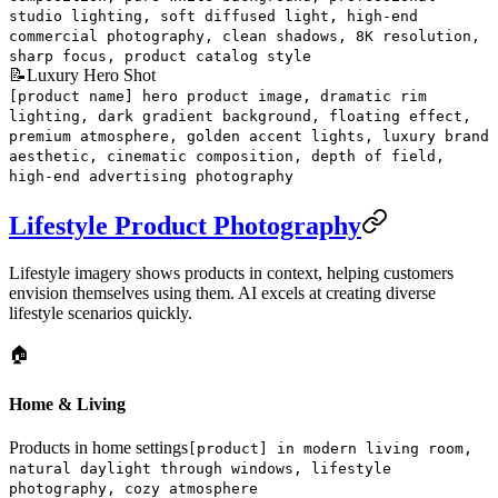
studio lighting, soft diffused light, high-end
commercial photography, clean shadows, 8K resolution,
sharp focus, product catalog style
📝
Luxury Hero Shot
[product name] hero product image, dramatic rim
lighting, dark gradient background, floating effect,
premium atmosphere, golden accent lights, luxury brand
aesthetic, cinematic composition, depth of field,
high-end advertising photography
Lifestyle Product Photography
Lifestyle imagery shows products in context, helping customers
envision themselves using them. AI excels at creating diverse
lifestyle scenarios quickly.
🏠
Home & Living
Products in home settings
[product] in modern living room,
natural daylight through windows, lifestyle
photography, cozy atmosphere