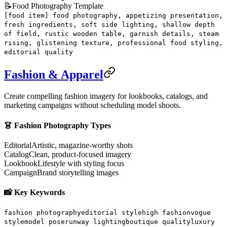
📝
Food Photography Template
[food item] food photography, appetizing presentation,
fresh ingredients, soft side lighting, shallow depth
of field, rustic wooden table, garnish details, steam
rising, glistening texture, professional food styling,
editorial quality
Fashion & Apparel
Create compelling fashion imagery for lookbooks, catalogs, and
marketing campaigns without scheduling model shoots.
👗 Fashion Photography Types
Editorial
Artistic, magazine-worthy shots
Catalog
Clean, product-focused imagery
Lookbook
Lifestyle with styling focus
Campaign
Brand storytelling images
📸 Key Keywords
fashion photography
editorial style
high fashion
vogue
style
model pose
runway lighting
boutique quality
luxury