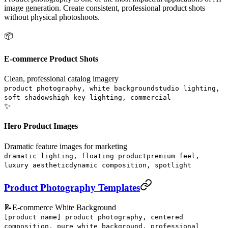
image generation. Create consistent, professional product shots
without physical photoshoots.
📦
E-commerce Product Shots
Clean, professional catalog imagery
product photography, white background
studio lighting,
soft shadows
high key lighting, commercial
✨
Hero Product Images
Dramatic feature images for marketing
dramatic lighting, floating product
premium feel,
luxury aesthetic
dynamic composition, spotlight
Product Photography Templates
📝
E-commerce White Background
[product name] product photography, centered
composition, pure white background, professional