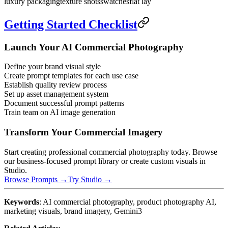
luxury packaging
texture shots
swatches
flat lay
Getting Started Checklist
Launch Your AI Commercial Photography
Define your brand visual style
Create prompt templates for each use case
Establish quality review process
Set up asset management system
Document successful prompt patterns
Train team on AI image generation
Transform Your Commercial Imagery
Start creating professional commercial photography today. Browse
our business-focused prompt library or create custom visuals in
Studio.
Browse Prompts →
Try Studio →
Keywords
: AI commercial photography, product photography AI,
marketing visuals, brand imagery, Gemini3