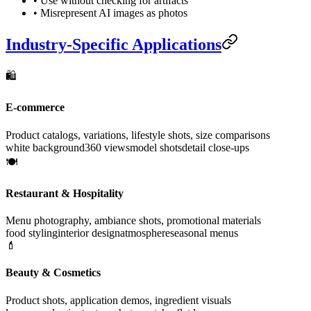
• Use without checking for artifacts
• Misrepresent AI images as photos
Industry-Specific Applications
🛍️
E-commerce
Product catalogs, variations, lifestyle shots, size comparisons
white background
360 views
model shots
detail close-ups
🍽️
Restaurant & Hospitality
Menu photography, ambiance shots, promotional materials
food styling
interior design
atmosphere
seasonal menus
💄
Beauty & Cosmetics
Product shots, application demos, ingredient visuals