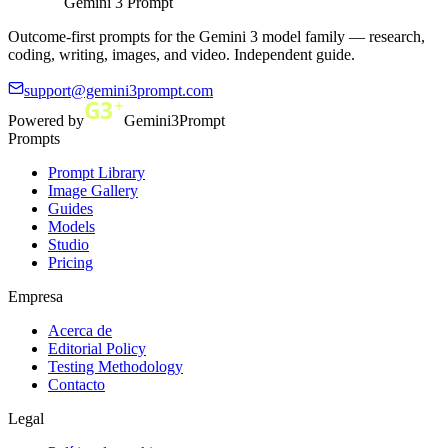
Gemini 3 Prompt
Outcome-first prompts for the Gemini 3 model family — research,
coding, writing, images, and video. Independent guide.
support@gemini3prompt.com
Powered by
Gemini3Prompt
Prompts
Prompt Library
Image Gallery
Guides
Models
Studio
Pricing
Empresa
Acerca de
Editorial Policy
Testing Methodology
Contacto
Legal