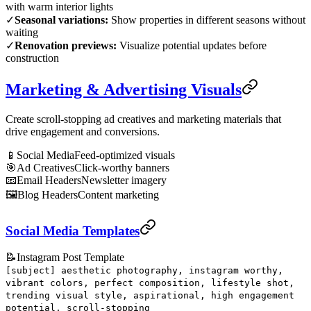
with warm interior lights
✓
Seasonal variations:
Show properties in different seasons without
waiting
✓
Renovation previews:
Visualize potential updates before
construction
Marketing & Advertising Visuals
Create scroll-stopping ad creatives and marketing materials that
drive engagement and conversions.
📱
Social Media
Feed-optimized visuals
🎯
Ad Creatives
Click-worthy banners
📧
Email Headers
Newsletter imagery
🖼️
Blog Headers
Content marketing
Social Media Templates
📝
Instagram Post Template
[subject] aesthetic photography, instagram worthy,
vibrant colors, perfect composition, lifestyle shot,
trending visual style, aspirational, high engagement
potential, scroll-stopping