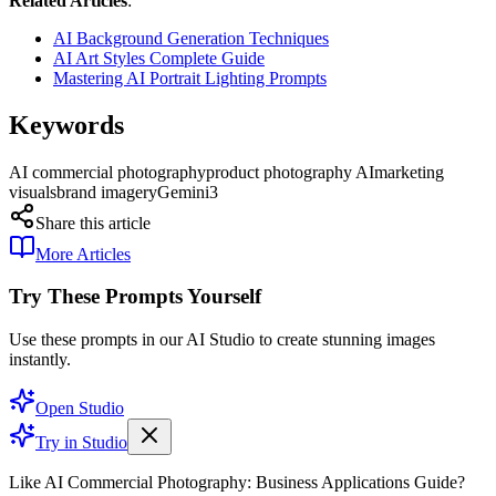
Related Articles
:
AI Background Generation Techniques
AI Art Styles Complete Guide
Mastering AI Portrait Lighting Prompts
Keywords
AI commercial photography
product photography AI
marketing
visuals
brand imagery
Gemini3
Share this article
More Articles
Try These Prompts Yourself
Use these prompts in our AI Studio to create stunning images
instantly.
Open Studio
Try in Studio
Like AI Commercial Photography: Business Applications Guide?