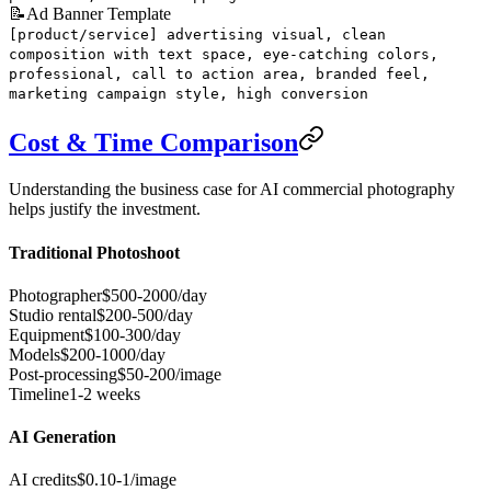
📝
Ad Banner Template
[product/service] advertising visual, clean
composition with text space, eye-catching colors,
professional, call to action area, branded feel,
marketing campaign style, high conversion
Cost & Time Comparison
Understanding the business case for AI commercial photography
helps justify the investment.
Traditional Photoshoot
Photographer
$500-2000/day
Studio rental
$200-500/day
Equipment
$100-300/day
Models
$200-1000/day
Post-processing
$50-200/image
Timeline
1-2 weeks
AI Generation
AI credits
$0.10-1/image