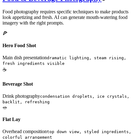
Food photography requires specific techniques to make products
look appetizing and fresh. AI can generate mouth-watering food
imagery with the right prompts.
🍕
Hero Food Shot
Main dish presentation
dramatic lighting, steam rising,
fresh ingredients visible
☕
Beverage Shot
Drink photography
condensation droplets, ice crystals,
backlit, refreshing
🥗
Flat Lay
Overhead composition
top down view, styled ingredients,
colorful arrangement