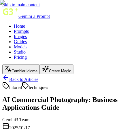
Skip to main content
Gemini 3 Prompt
Home
Prompts
Images
Guides
Models
Studio
Pricing
Cambiar idioma
Create Magic
Back to Articles
tutorial
techniques
AI Commercial Photography: Business
Applications Guide
Gemini3 Team
2025/01/17