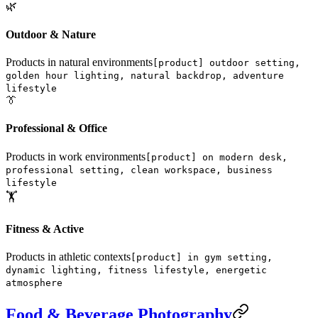
🌿
Outdoor & Nature
Products in natural environments
[product] outdoor setting,
golden hour lighting, natural backdrop, adventure
lifestyle
👔
Professional & Office
Products in work environments
[product] on modern desk,
professional setting, clean workspace, business
lifestyle
🏋️
Fitness & Active
Products in athletic contexts
[product] in gym setting,
dynamic lighting, fitness lifestyle, energetic
atmosphere
Food & Beverage Photography