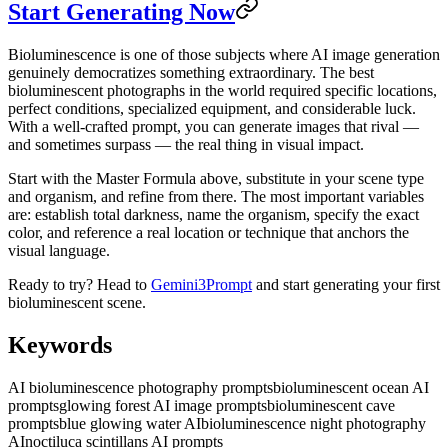
Start Generating Now
Bioluminescence is one of those subjects where AI image generation
genuinely democratizes something extraordinary. The best
bioluminescent photographs in the world required specific locations,
perfect conditions, specialized equipment, and considerable luck.
With a well-crafted prompt, you can generate images that rival —
and sometimes surpass — the real thing in visual impact.
Start with the Master Formula above, substitute in your scene type
and organism, and refine from there. The most important variables
are: establish total darkness, name the organism, specify the exact
color, and reference a real location or technique that anchors the
visual language.
Ready to try? Head to
Gemini3Prompt
and start generating your first
bioluminescent scene.
Keywords
AI bioluminescence photography prompts
bioluminescent ocean AI
prompts
glowing forest AI image prompts
bioluminescent cave
prompts
blue glowing water AI
bioluminescence night photography
AI
noctiluca scintillans AI prompts