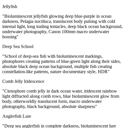
Jellyfish
"Bioluminescent jellyfish glowing deep blue-purple in ocean
darkness, Pelagia noctiluca, translucent body pulsing with cold
internal light, long trailing tentacles, deep black ocean background,
underwater photography, Canon 100mm macro underwater
housing"
Deep Sea School
"School of deep-sea fish with bioluminescent markings,
photophores creating patterns of blue-green light along their sides,
absolute black deep ocean background, multiple fish creating
constellation-like patterns, nature documentary style, HDR"
Comb Jelly Iridescence
"Ctenophore comb jelly in dark ocean water, iridescent rainbow
light diffracted along comb rows, blue bioluminescent glow from
body, otherworldly translucent form, macro underwater
photography, black background, absolute sharpness"
Anglerfish Lure
"Deep sea anglerfish in complete darkness, bioluminescent lure