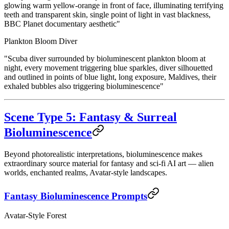
glowing warm yellow-orange in front of face, illuminating terrifying
teeth and transparent skin, single point of light in vast blackness,
BBC Planet documentary aesthetic"
Plankton Bloom Diver
"Scuba diver surrounded by bioluminescent plankton bloom at
night, every movement triggering blue sparkles, diver silhouetted
and outlined in points of blue light, long exposure, Maldives, their
exhaled bubbles also triggering bioluminescence"
Scene Type 5: Fantasy & Surreal
Bioluminescence
Beyond photorealistic interpretations, bioluminescence makes
extraordinary source material for fantasy and sci-fi AI art — alien
worlds, enchanted realms, Avatar-style landscapes.
Fantasy Bioluminescence Prompts
Avatar-Style Forest