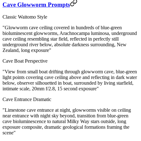
Cave Glowworm Prompts
Classic Waitomo Style
"Glowworm cave ceiling covered in hundreds of blue-green
bioluminescent glowworms, Arachnocampa luminosa, underground
cave ceiling resembling star field, reflected in perfectly still
underground river below, absolute darkness surrounding, New
Zealand, long exposure"
Cave Boat Perspective
"View from small boat drifting through glowworm cave, blue-green
light points covering cave ceiling above and reflecting in dark water
below, observer silhouetted in boat, surrounded by living starfield,
intimate scale, 20mm f/2.8, 15 second exposure"
Cave Entrance Dramatic
"Limestone cave entrance at night, glowworms visible on ceiling
near entrance with night sky beyond, transition from blue-green
cave bioluminescence to natural Milky Way stars outside, long
exposure composite, dramatic geological formations framing the
scene"