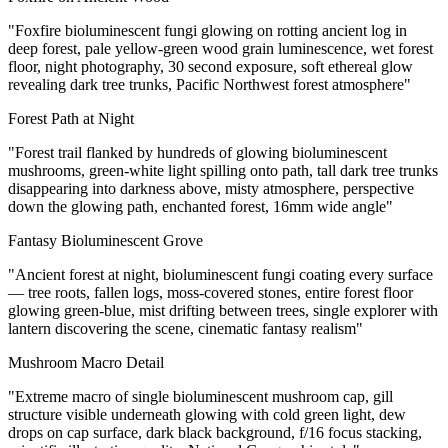
"Foxfire bioluminescent fungi glowing on rotting ancient log in
deep forest, pale yellow-green wood grain luminescence, wet forest
floor, night photography, 30 second exposure, soft ethereal glow
revealing dark tree trunks, Pacific Northwest forest atmosphere"
Forest Path at Night
"Forest trail flanked by hundreds of glowing bioluminescent
mushrooms, green-white light spilling onto path, tall dark tree trunks
disappearing into darkness above, misty atmosphere, perspective
down the glowing path, enchanted forest, 16mm wide angle"
Fantasy Bioluminescent Grove
"Ancient forest at night, bioluminescent fungi coating every surface
— tree roots, fallen logs, moss-covered stones, entire forest floor
glowing green-blue, mist drifting between trees, single explorer with
lantern discovering the scene, cinematic fantasy realism"
Mushroom Macro Detail
"Extreme macro of single bioluminescent mushroom cap, gill
structure visible underneath glowing with cold green light, dew
drops on cap surface, dark black background, f/16 focus stacking,