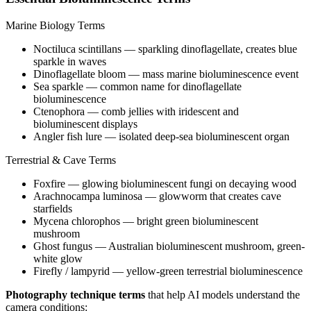
Marine Biology Terms
Noctiluca scintillans
— sparkling dinoflagellate, creates blue
sparkle in waves
Dinoflagellate bloom
— mass marine bioluminescence event
Sea sparkle
— common name for dinoflagellate
bioluminescence
Ctenophora
— comb jellies with iridescent and
bioluminescent displays
Angler fish lure
— isolated deep-sea bioluminescent organ
Terrestrial & Cave Terms
Foxfire
— glowing bioluminescent fungi on decaying wood
Arachnocampa luminosa
— glowworm that creates cave
starfields
Mycena chlorophos
— bright green bioluminescent
mushroom
Ghost fungus
— Australian bioluminescent mushroom, green-
white glow
Firefly / lampyrid
— yellow-green terrestrial bioluminescence
Photography technique terms
that help AI models understand the
camera conditions: