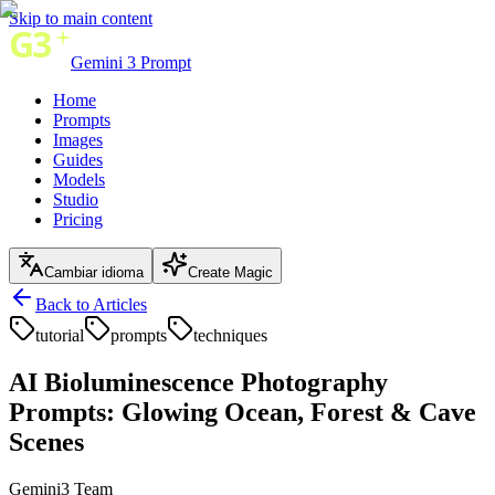
Skip to main content
Gemini 3 Prompt
Home
Prompts
Images
Guides
Models
Studio
Pricing
Cambiar idioma
Create Magic
Back to Articles
tutorial
prompts
techniques
AI Bioluminescence Photography
Prompts: Glowing Ocean, Forest & Cave
Scenes
Gemini3 Team