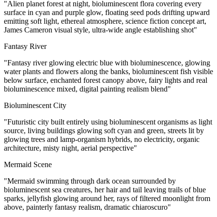
"Alien planet forest at night, bioluminescent flora covering every
surface in cyan and purple glow, floating seed pods drifting upward
emitting soft light, ethereal atmosphere, science fiction concept art,
James Cameron visual style, ultra-wide angle establishing shot"
Fantasy River
"Fantasy river glowing electric blue with bioluminescence, glowing
water plants and flowers along the banks, bioluminescent fish visible
below surface, enchanted forest canopy above, fairy lights and real
bioluminescence mixed, digital painting realism blend"
Bioluminescent City
"Futuristic city built entirely using bioluminescent organisms as light
source, living buildings glowing soft cyan and green, streets lit by
glowing trees and lamp-organism hybrids, no electricity, organic
architecture, misty night, aerial perspective"
Mermaid Scene
"Mermaid swimming through dark ocean surrounded by
bioluminescent sea creatures, her hair and tail leaving trails of blue
sparks, jellyfish glowing around her, rays of filtered moonlight from
above, painterly fantasy realism, dramatic chiaroscuro"