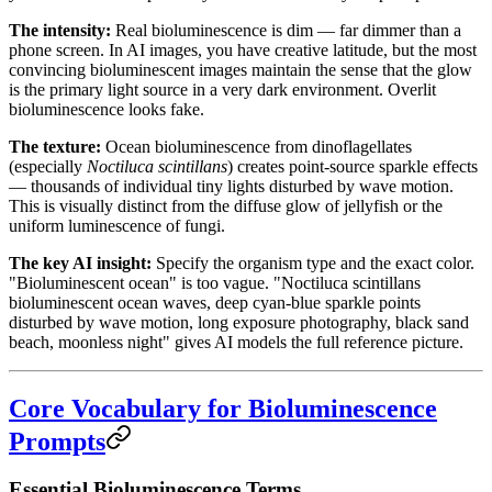
The intensity:
Real bioluminescence is dim — far dimmer than a
phone screen. In AI images, you have creative latitude, but the most
convincing bioluminescent images maintain the sense that the glow
is the primary light source in a very dark environment. Overlit
bioluminescence looks fake.
The texture:
Ocean bioluminescence from dinoflagellates
(especially
Noctiluca scintillans
) creates point-source sparkle effects
— thousands of individual tiny lights disturbed by wave motion.
This is visually distinct from the diffuse glow of jellyfish or the
uniform luminescence of fungi.
The key AI insight:
Specify the organism type and the exact color.
"Bioluminescent ocean" is too vague. "Noctiluca scintillans
bioluminescent ocean waves, deep cyan-blue sparkle points
disturbed by wave motion, long exposure photography, black sand
beach, moonless night" gives AI models the full reference picture.
Core Vocabulary for Bioluminescence
Prompts
Essential Bioluminescence Terms