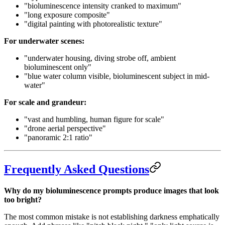
"bioluminescence intensity cranked to maximum"
"long exposure composite"
"digital painting with photorealistic texture"
For underwater scenes:
"underwater housing, diving strobe off, ambient
bioluminescent only"
"blue water column visible, bioluminescent subject in mid-
water"
For scale and grandeur:
"vast and humbling, human figure for scale"
"drone aerial perspective"
"panoramic 2:1 ratio"
Frequently Asked Questions
Why do my bioluminescence prompts produce images that look
too bright?
The most common mistake is not establishing darkness emphatically