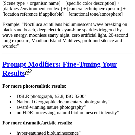
[Scene type + organism name] + [specific color description] +
[darkness/environment context] + [camera technique/exposure] +
[location reference if applicable] + [emotional tone/atmosphere]
Example: "Noctiluca scintillans bioluminescent wave breaking on
black sand beach, deep electric cyan-blue sparkles triggered by
wave energy, moonless starry night, zero artificial light, 20-second
long exposure, Vaadhoo Island Maldives, profound silence and
wonder"
Prompt Modifiers: Fine-Tuning Your
Results
For more photorealistic results:
"DSLR photograph, f/2.8, ISO 3200"
"National Geographic documentary photography"
"award-winning nature photography"
"no HDR processing, natural bioluminescent intensity"
For more dramatic/artistic results:
"hyper-saturated bioluminescence"