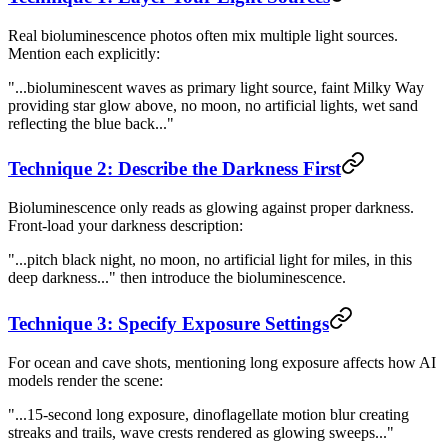
Real bioluminescence photos often mix multiple light sources.
Mention each explicitly:
"...bioluminescent waves as primary light source, faint Milky Way
providing star glow above, no moon, no artificial lights, wet sand
reflecting the blue back..."
Technique 2: Describe the Darkness First
Bioluminescence only reads as glowing against proper darkness.
Front-load your darkness description:
"...pitch black night, no moon, no artificial light for miles, in this
deep darkness..." then introduce the bioluminescence.
Technique 3: Specify Exposure Settings
For ocean and cave shots, mentioning long exposure affects how AI
models render the scene:
"...15-second long exposure, dinoflagellate motion blur creating
streaks and trails, wave crests rendered as glowing sweeps..."