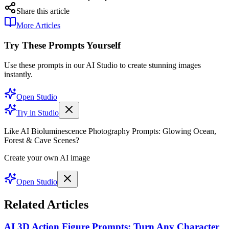
Share this article
More Articles
Try These Prompts Yourself
Use these prompts in our AI Studio to create stunning images
instantly.
Open Studio
Try in Studio
Like AI Bioluminescence Photography Prompts: Glowing Ocean,
Forest & Cave Scenes?
Create your own AI image
Open Studio
Related Articles
AI 3D Action Figure Prompts: Turn Any Character