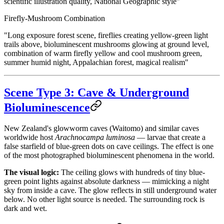
scientific illustration quality, National Geographic style"
Firefly-Mushroom Combination
"Long exposure forest scene, fireflies creating yellow-green light
trails above, bioluminescent mushrooms glowing at ground level,
combination of warm firefly yellow and cool mushroom green,
summer humid night, Appalachian forest, magical realism"
Scene Type 3: Cave & Underground
Bioluminescence
New Zealand's glowworm caves (Waitomo) and similar caves
worldwide host
Arachnocampa luminosa
— larvae that create a
false starfield of blue-green dots on cave ceilings. The effect is one
of the most photographed bioluminescent phenomena in the world.
The visual logic:
The ceiling glows with hundreds of tiny blue-
green point lights against absolute darkness — mimicking a night
sky from inside a cave. The glow reflects in still underground water
below. No other light source is needed. The surrounding rock is
dark and wet.