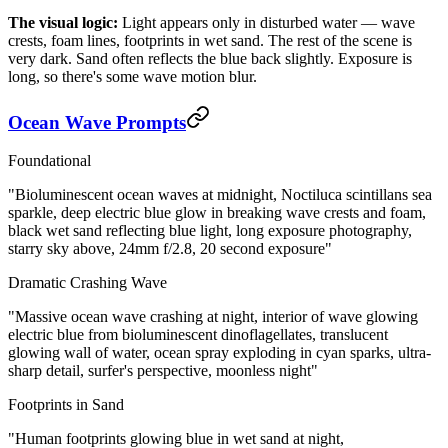
The visual logic:
Light appears only in disturbed water — wave
crests, foam lines, footprints in wet sand. The rest of the scene is
very dark. Sand often reflects the blue back slightly. Exposure is
long, so there's some wave motion blur.
Ocean Wave Prompts
Foundational
"Bioluminescent ocean waves at midnight, Noctiluca scintillans sea
sparkle, deep electric blue glow in breaking wave crests and foam,
black wet sand reflecting blue light, long exposure photography,
starry sky above, 24mm f/2.8, 20 second exposure"
Dramatic Crashing Wave
"Massive ocean wave crashing at night, interior of wave glowing
electric blue from bioluminescent dinoflagellates, translucent
glowing wall of water, ocean spray exploding in cyan sparks, ultra-
sharp detail, surfer's perspective, moonless night"
Footprints in Sand
"Human footprints glowing blue in wet sand at night,