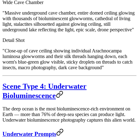
Wide Cave Chamber
"Massive underground cave chamber, entire domed ceiling glowing
with thousands of bioluminescent glowworms, cathedral of living
light, stalactites silhouetted against glowing ceiling, still
underground lake reflecting the light, epic scale, drone perspective"
Detail Shot
"Close-up of cave ceiling showing individual Arachnocampa
luminosa glowworms and their silk threads hanging down, each
worm's blue-green glow visible, sticky droplets on threads to catch
insects, macro photography, dark cave background"
Scene Type 4: Underwater
Bioluminescence
The deep ocean is the most bioluminescence-rich environment on
Earth — more than 76% of deep-sea species can produce light.
Underwater bioluminescence photography captures this alien world.
Underwater Prompts