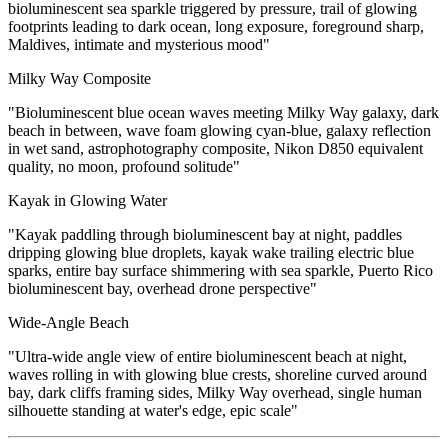
bioluminescent sea sparkle triggered by pressure, trail of glowing
footprints leading to dark ocean, long exposure, foreground sharp,
Maldives, intimate and mysterious mood"
Milky Way Composite
"Bioluminescent blue ocean waves meeting Milky Way galaxy, dark
beach in between, wave foam glowing cyan-blue, galaxy reflection
in wet sand, astrophotography composite, Nikon D850 equivalent
quality, no moon, profound solitude"
Kayak in Glowing Water
"Kayak paddling through bioluminescent bay at night, paddles
dripping glowing blue droplets, kayak wake trailing electric blue
sparks, entire bay surface shimmering with sea sparkle, Puerto Rico
bioluminescent bay, overhead drone perspective"
Wide-Angle Beach
"Ultra-wide angle view of entire bioluminescent beach at night,
waves rolling in with glowing blue crests, shoreline curved around
bay, dark cliffs framing sides, Milky Way overhead, single human
silhouette standing at water's edge, epic scale"