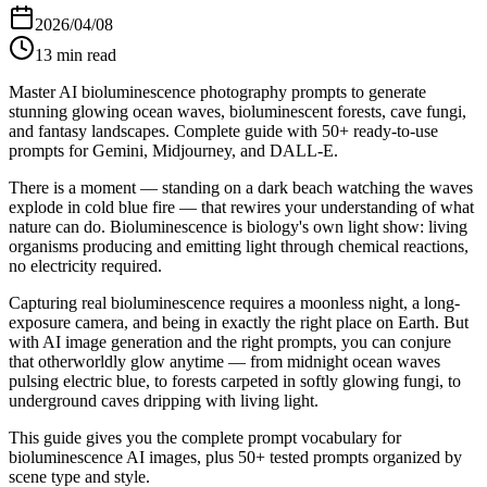
2026/04/08
13
min read
Master AI bioluminescence photography prompts to generate
stunning glowing ocean waves, bioluminescent forests, cave fungi,
and fantasy landscapes. Complete guide with 50+ ready-to-use
prompts for Gemini, Midjourney, and DALL-E.
There is a moment — standing on a dark beach watching the waves
explode in cold blue fire — that rewires your understanding of what
nature can do. Bioluminescence is biology's own light show: living
organisms producing and emitting light through chemical reactions,
no electricity required.
Capturing real bioluminescence requires a moonless night, a long-
exposure camera, and being in exactly the right place on Earth. But
with AI image generation and the right prompts, you can conjure
that otherworldly glow anytime — from midnight ocean waves
pulsing electric blue, to forests carpeted in softly glowing fungi, to
underground caves dripping with living light.
This guide gives you the complete prompt vocabulary for
bioluminescence AI images, plus 50+ tested prompts organized by
scene type and style.