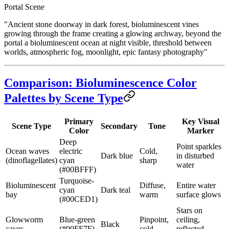
Portal Scene
"Ancient stone doorway in dark forest, bioluminescent vines
growing through the frame creating a glowing archway, beyond the
portal a bioluminescent ocean at night visible, threshold between
worlds, atmospheric fog, moonlight, epic fantasy photography"
Comparison: Bioluminescence Color
Palettes by Scene Type
Primary
Key Visual
Scene Type
Secondary
Tone
Color
Marker
Deep
Point sparkles
Ocean waves
electric
Cold,
Dark blue
in disturbed
(dinoflagellates)
cyan
sharp
water
(#00BFFF)
Turquoise-
Bioluminescent
Diffuse,
Entire water
cyan
Dark teal
bay
warm
surface glows
(#00CED1)
Stars on
Glowworm
Blue-green
Pinpoint,
ceiling,
Black
caves
(#00FF7F)
cold
reflected