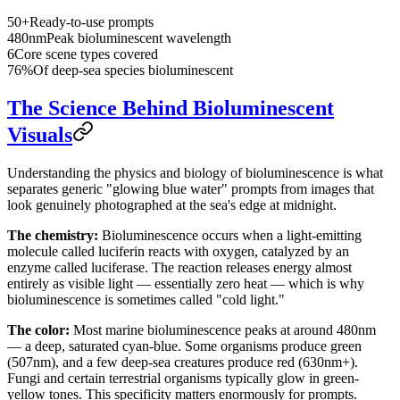
50+
Ready-to-use prompts
480nm
Peak bioluminescent wavelength
6
Core scene types covered
76%
Of deep-sea species bioluminescent
The Science Behind Bioluminescent
Visuals
Understanding the physics and biology of bioluminescence is what
separates generic "glowing blue water" prompts from images that
look genuinely photographed at the sea's edge at midnight.
The chemistry:
Bioluminescence occurs when a light-emitting
molecule called luciferin reacts with oxygen, catalyzed by an
enzyme called luciferase. The reaction releases energy almost
entirely as visible light — essentially zero heat — which is why
bioluminescence is sometimes called "cold light."
The color:
Most marine bioluminescence peaks at around 480nm
— a deep, saturated cyan-blue. Some organisms produce green
(507nm), and a few deep-sea creatures produce red (630nm+).
Fungi and certain terrestrial organisms typically glow in green-
yellow tones. This specificity matters enormously for prompts.