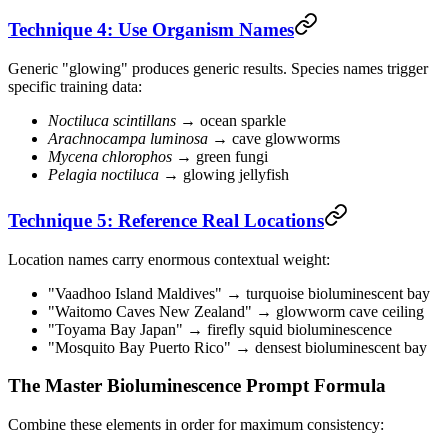
Technique 4: Use Organism Names
Generic "glowing" produces generic results. Species names trigger
specific training data:
Noctiluca scintillans
→ ocean sparkle
Arachnocampa luminosa
→ cave glowworms
Mycena chlorophos
→ green fungi
Pelagia noctiluca
→ glowing jellyfish
Technique 5: Reference Real Locations
Location names carry enormous contextual weight:
"Vaadhoo Island Maldives" → turquoise bioluminescent bay
"Waitomo Caves New Zealand" → glowworm cave ceiling
"Toyama Bay Japan" → firefly squid bioluminescence
"Mosquito Bay Puerto Rico" → densest bioluminescent bay
The Master Bioluminescence Prompt Formula
Combine these elements in order for maximum consistency: