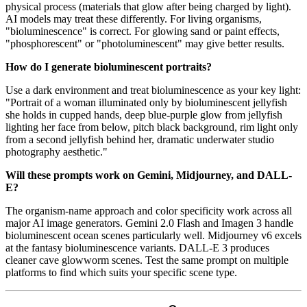
physical process (materials that glow after being charged by light).
AI models may treat these differently. For living organisms,
"bioluminescence" is correct. For glowing sand or paint effects,
"phosphorescent" or "photoluminescent" may give better results.
How do I generate bioluminescent portraits?
Use a dark environment and treat bioluminescence as your key light:
"Portrait of a woman illuminated only by bioluminescent jellyfish
she holds in cupped hands, deep blue-purple glow from jellyfish
lighting her face from below, pitch black background, rim light only
from a second jellyfish behind her, dramatic underwater studio
photography aesthetic."
Will these prompts work on Gemini, Midjourney, and DALL-
E?
The organism-name approach and color specificity work across all
major AI image generators. Gemini 2.0 Flash and Imagen 3 handle
bioluminescent ocean scenes particularly well. Midjourney v6 excels
at the fantasy bioluminescence variants. DALL-E 3 produces
cleaner cave glowworm scenes. Test the same prompt on multiple
platforms to find which suits your specific scene type.