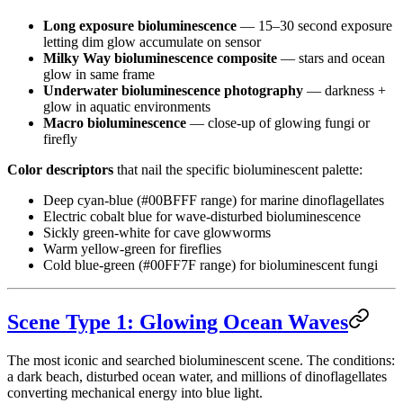
Long exposure bioluminescence
— 15–30 second exposure
letting dim glow accumulate on sensor
Milky Way bioluminescence composite
— stars and ocean
glow in same frame
Underwater bioluminescence photography
— darkness +
glow in aquatic environments
Macro bioluminescence
— close-up of glowing fungi or
firefly
Color descriptors
that nail the specific bioluminescent palette:
Deep cyan-blue (#00BFFF range) for marine dinoflagellates
Electric cobalt blue for wave-disturbed bioluminescence
Sickly green-white for cave glowworms
Warm yellow-green for fireflies
Cold blue-green (#00FF7F range) for bioluminescent fungi
Scene Type 1: Glowing Ocean Waves
The most iconic and searched bioluminescent scene. The conditions:
a dark beach, disturbed ocean water, and millions of dinoflagellates
converting mechanical energy into blue light.