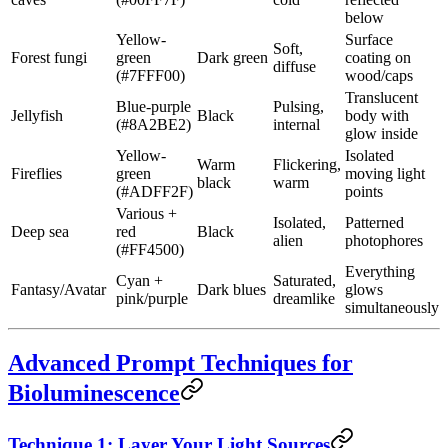
below
Yellow-
Surface
Soft,
Forest fungi
green
Dark green
coating on
diffuse
(#7FFF00)
wood/caps
Translucent
Blue-purple
Pulsing,
Jellyfish
Black
body with
(#8A2BE2)
internal
glow inside
Yellow-
Isolated
Warm
Flickering,
Fireflies
green
moving light
black
warm
(#ADFF2F)
points
Various +
Isolated,
Patterned
Deep sea
red
Black
alien
photophores
(#FF4500)
Everything
Cyan +
Saturated,
Fantasy/Avatar
Dark blues
glows
pink/purple
dreamlike
simultaneously
Advanced Prompt Techniques for
Bioluminescence
Technique 1: Layer Your Light Sources