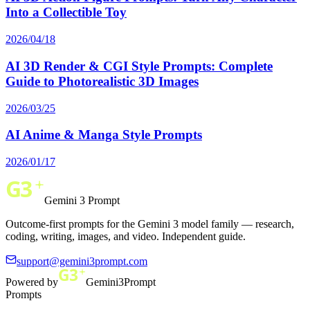
Into a Collectible Toy
2026/04/18
AI 3D Render & CGI Style Prompts: Complete
Guide to Photorealistic 3D Images
2026/03/25
AI Anime & Manga Style Prompts
2026/01/17
Gemini 3 Prompt
Outcome-first prompts for the Gemini 3 model family — research,
coding, writing, images, and video. Independent guide.
support@gemini3prompt.com
Powered by
Gemini3Prompt
Prompts