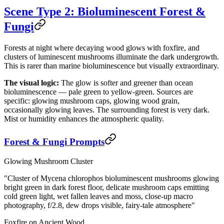
Scene Type 2: Bioluminescent Forest &
Fungi
Forests at night where decaying wood glows with foxfire, and
clusters of luminescent mushrooms illuminate the dark undergrowth.
This is rarer than marine bioluminescence but visually extraordinary.
The visual logic:
The glow is softer and greener than ocean
bioluminescence — pale green to yellow-green. Sources are
specific: glowing mushroom caps, glowing wood grain,
occasionally glowing leaves. The surrounding forest is very dark.
Mist or humidity enhances the atmospheric quality.
Forest & Fungi Prompts
Glowing Mushroom Cluster
"Cluster of Mycena chlorophos bioluminescent mushrooms glowing
bright green in dark forest floor, delicate mushroom caps emitting
cold green light, wet fallen leaves and moss, close-up macro
photography, f/2.8, dew drops visible, fairy-tale atmosphere"
Foxfire on Ancient Wood