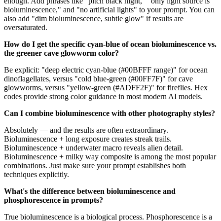
enough. Add phrases like "pitch black night," "only light source is
bioluminescence," and "no artificial lights" to your prompt. You can
also add "dim bioluminescence, subtle glow" if results are
oversaturated.
How do I get the specific cyan-blue of ocean bioluminescence vs.
the greener cave glowworm color?
Be explicit: "deep electric cyan-blue (#00BFFF range)" for ocean
dinoflagellates, versus "cold blue-green (#00FF7F)" for cave
glowworms, versus "yellow-green (#ADFF2F)" for fireflies. Hex
codes provide strong color guidance in most modern AI models.
Can I combine bioluminescence with other photography styles?
Absolutely — and the results are often extraordinary.
Bioluminescence + long exposure creates streak trails.
Bioluminescence + underwater macro reveals alien detail.
Bioluminescence + milky way composite is among the most popular
combinations. Just make sure your prompt establishes both
techniques explicitly.
What's the difference between bioluminescence and
phosphorescence in prompts?
True bioluminescence is a biological process. Phosphorescence is a