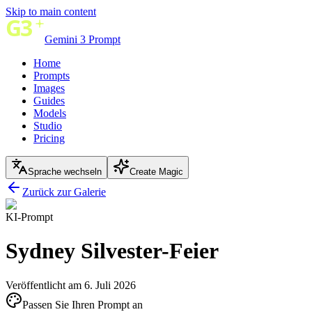
Skip to main content
Gemini 3 Prompt
Home
Prompts
Images
Guides
Models
Studio
Pricing
Sprache wechseln
Create Magic
Zurück zur Galerie
KI-Prompt
Sydney Silvester-Feier
Veröffentlicht am 6. Juli 2026
Passen Sie Ihren Prompt an