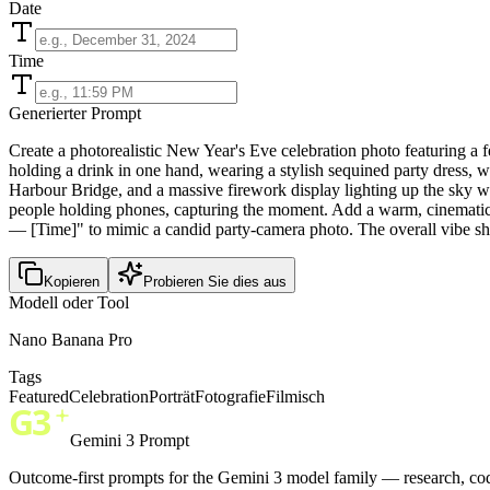
Date
Time
Generierter Prompt
Create a photorealistic New Year's Eve celebration photo featuring a 
holding a drink in one hand, wearing a stylish sequined party dress, 
Harbour Bridge, and a massive firework display lighting up the sky wi
people holding phones, capturing the moment. Add a warm, cinematic n
— [Time]" to mimic a candid party-camera photo. The overall vibe sh
Kopieren
Probieren Sie dies aus
Modell oder Tool
Nano Banana Pro
Tags
Featured
Celebration
Porträt
Fotografie
Filmisch
Gemini 3 Prompt
Outcome-first prompts for the Gemini 3 model family — research, cod