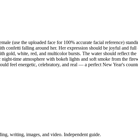
female (use the uploaded face for 100% accurate facial reference) stand
with confetti falling around her. Her expression should be joyful and f
th gold, white, red, and multicolor bursts. The water should reflect th
ight-time atmosphere with bokeh lights and soft smoke from the firewor
ould feel energetic, celebratory, and real — a perfect New Year's co
ing, writing, images, and video. Independent guide.