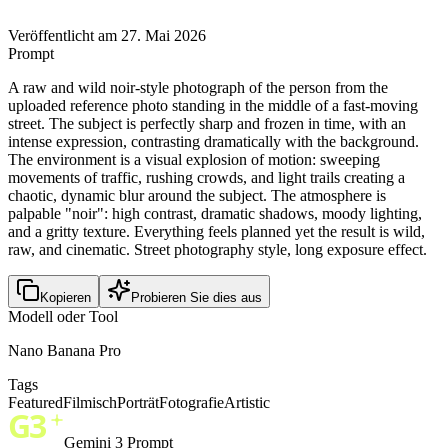
Veröffentlicht am 27. Mai 2026
Prompt
A raw and wild noir-style photograph of the person from the
uploaded reference photo standing in the middle of a fast-moving
street. The subject is perfectly sharp and frozen in time, with an
intense expression, contrasting dramatically with the background.
The environment is a visual explosion of motion: sweeping
movements of traffic, rushing crowds, and light trails creating a
chaotic, dynamic blur around the subject. The atmosphere is
palpable "noir": high contrast, dramatic shadows, moody lighting,
and a gritty texture. Everything feels planned yet the result is wild,
raw, and cinematic. Street photography style, long exposure effect.
Kopieren
Probieren Sie dies aus
Modell oder Tool
Nano Banana Pro
Tags
Featured
Filmisch
Porträt
Fotografie
Artistic
Gemini 3 Prompt