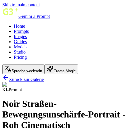
Skip to main content
Gemini 3 Prompt
Home
Prompts
Images
Guides
Models
Studio
Pricing
Sprache wechseln
Create Magic
Zurück zur Galerie
KI-Prompt
Noir Straßen-
Bewegungsunschärfe-Portrait -
Roh Cinematisch