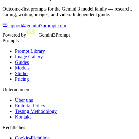
Outcome-first prompts for the Gemini 3 model family — research,
coding, writing, images, and video. Independent guide.
support@gemini3prompt.com
Powered by
Gemini3Prompt
Prompts
Prompt Library
Image Gallery
Guides
Models
Studio
Pricing
Unternehmen
Über uns
Editorial Policy
Testing Methodology
Kontakt
Rechtliches
Cookie-Richtlinie