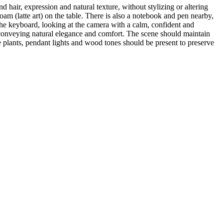
 hair, expression and natural texture, without stylizing or altering
am (latte art) on the table. There is also a notebook and pen nearby,
he keyboard, looking at the camera with a calm, confident and
, conveying natural elegance and comfort. The scene should maintain
 plants, pendant lights and wood tones should be present to preserve