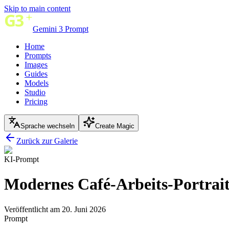
Skip to main content
Gemini 3 Prompt
Home
Prompts
Images
Guides
Models
Studio
Pricing
Sprache wechseln
Create Magic
Zurück zur Galerie
KI-Prompt
Modernes Café-Arbeits-Portrai
Veröffentlicht am 20. Juni 2026
Prompt