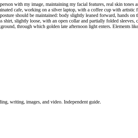
erson with my image, maintaining my facial features, real skin tones and
ted cafe, working on a silver laptop, with a coffee cup with artistic fo
posture should be maintained: body slightly leaned forward, hands on t
shirt, slightly loose, with an open collar and partially folded sleeves
round, through which golden late afternoon light enters. Elements like
ing, writing, images, and video. Independent guide.