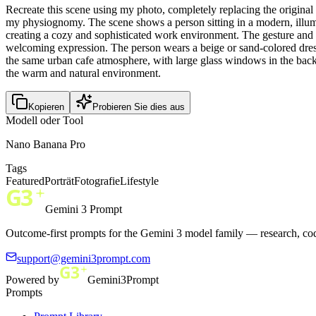
Recreate this scene using my photo, completely replacing the original p
my physiognomy. The scene shows a person sitting in a modern, illumina
creating a cozy and sophisticated work environment. The gesture and 
welcoming expression. The person wears a beige or sand-colored dress 
the same urban cafe atmosphere, with large glass windows in the backg
the warm and natural environment.
Kopieren
Probieren Sie dies aus
Modell oder Tool
Nano Banana Pro
Tags
Featured
Porträt
Fotografie
Lifestyle
Gemini 3 Prompt
Outcome-first prompts for the Gemini 3 model family — research, cod
support@gemini3prompt.com
Powered by
Gemini3Prompt
Prompts