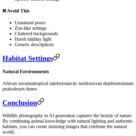
❌ Avoid This
Unnatural poses
Zoo-like settings
Cluttered backgrounds
Harsh midday light
Generic descriptions
Habitat Settings
Natural Environments
African savanna
tropical rainforest
arctic tundra
ocean depths
mountain
peaks
desert dunes
Conclusion
Wildlife photography in AI generation captures the beauty of nature.
By combining animal knowledge with natural lighting and authentic
habitats, you can create stunning images that celebrate the natural
world.