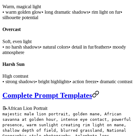
Warm, magical light
• warm golden glow
• long dramatic shadows
• rim light on fur
•
silhouette potential
Overcast
Soft, even light
• no harsh shadows
• natural colors
• detail in fur/feathers
• moody
atmosphere
Harsh Sun
High contrast
• strong shadows
• bright highlights
• action freeze
• dramatic contrast
Complete Prompt Templates
📝
African Lion Portrait
majestic male lion portrait, golden mane, African
savanna at golden hour, intense eye contact, powerful
presence, warm sunlight creating rim light on mane,
shallow depth of field, blurred grassland, National
Geographic style photography, telephoto lens