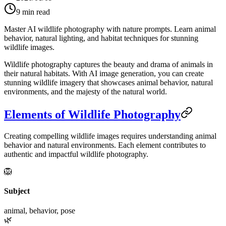
9
min read
Master AI wildlife photography with nature prompts. Learn animal
behavior, natural lighting, and habitat techniques for stunning
wildlife images.
Wildlife photography captures the beauty and drama of animals in
their natural habitats. With AI image generation, you can create
stunning wildlife imagery that showcases animal behavior, natural
environments, and the majesty of the natural world.
Elements of Wildlife Photography
Creating compelling wildlife images requires understanding animal
behavior and natural environments. Each element contributes to
authentic and impactful wildlife photography.
🦁
Subject
animal, behavior, pose
🌿