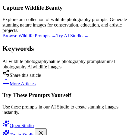
Capture Wildlife Beauty
Explore our collection of wildlife photography prompts. Generate
stunning nature images for conservation, education, and artistic
projects.
Browse Wildlife Prompts →
Try AI Studio →
Keywords
AI wildlife photography
nature photography prompts
animal
photography AI
wildlife images
Share this article
More Articles
Try These Prompts Yourself
Use these prompts in our AI Studio to create stunning images
instantly.
Open Studio
Try in Studio