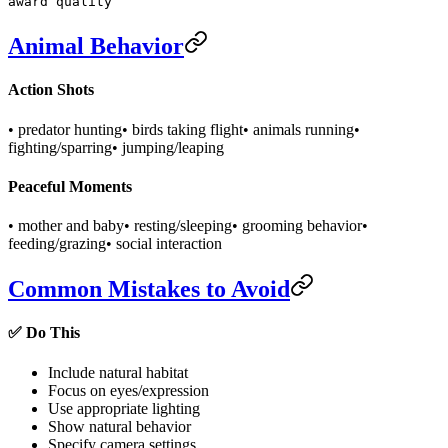
award quality
Animal Behavior
Action Shots
• predator hunting
• birds taking flight
• animals running
•
fighting/sparring
• jumping/leaping
Peaceful Moments
• mother and baby
• resting/sleeping
• grooming behavior
•
feeding/grazing
• social interaction
Common Mistakes to Avoid
✅ Do This
Include natural habitat
Focus on eyes/expression
Use appropriate lighting
Show natural behavior
Specify camera settings