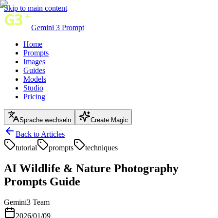
Skip to main content
Gemini 3 Prompt
Home
Prompts
Images
Guides
Models
Studio
Pricing
Sprache wechseln
Create Magic
Back to Articles
tutorial
prompts
techniques
AI Wildlife & Nature Photography
Prompts Guide
Gemini3 Team
2026/01/09