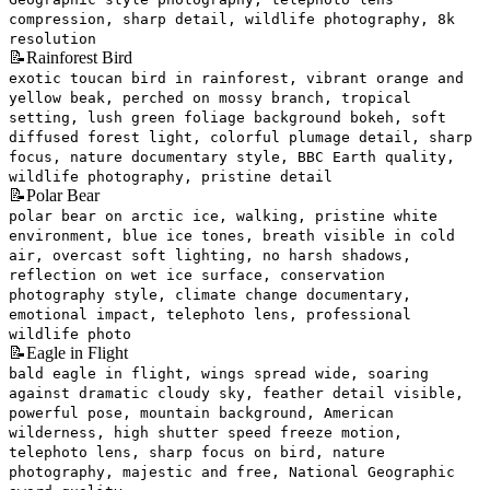
compression, sharp detail, wildlife photography, 8k
resolution
📝
Rainforest Bird
exotic toucan bird in rainforest, vibrant orange and
yellow beak, perched on mossy branch, tropical
setting, lush green foliage background bokeh, soft
diffused forest light, colorful plumage detail, sharp
focus, nature documentary style, BBC Earth quality,
wildlife photography, pristine detail
📝
Polar Bear
polar bear on arctic ice, walking, pristine white
environment, blue ice tones, breath visible in cold
air, overcast soft lighting, no harsh shadows,
reflection on wet ice surface, conservation
photography style, climate change documentary,
emotional impact, telephoto lens, professional
wildlife photo
📝
Eagle in Flight
bald eagle in flight, wings spread wide, soaring
against dramatic cloudy sky, feather detail visible,
powerful pose, mountain background, American
wilderness, high shutter speed freeze motion,
telephoto lens, sharp focus on bird, nature
photography, majestic and free, National Geographic