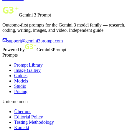
Gemini 3 Prompt
Outcome-first prompts for the Gemini 3 model family — research,
coding, writing, images, and video. Independent guide.
support@gemini3prompt.com
Powered by
Gemini3Prompt
Prompts
Prompt Library
Image Gallery
Guides
Models
Studio
Pricing
Unternehmen
Über uns
Editorial Policy
Testing Methodology
Kontakt