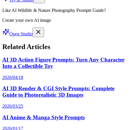
Like AI Wildlife & Nature Photography Prompts Guide?
Create your own AI image
Open Studio
Related Articles
AI 3D Action Figure Prompts: Turn Any Character
Into a Collectible Toy
2026/04/18
AI 3D Render & CGI Style Prompts: Complete
Guide to Photorealistic 3D Images
2026/03/25
AI Anime & Manga Style Prompts
2026/01/17