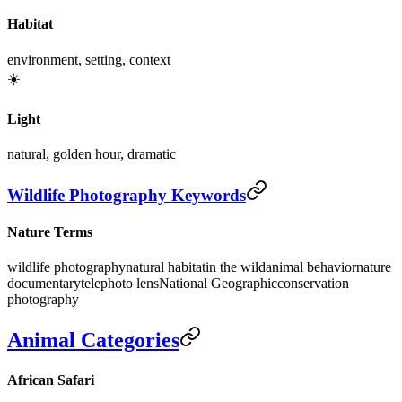
Habitat
environment, setting, context
☀️
Light
natural, golden hour, dramatic
Wildlife Photography Keywords
Nature Terms
wildlife photography
natural habitat
in the wild
animal behavior
nature
documentary
telephoto lens
National Geographic
conservation
photography
Animal Categories
African Safari