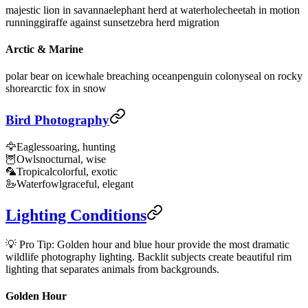
majestic lion in savanna
elephant herd at waterhole
cheetah in motion
running
giraffe against sunset
zebra herd migration
Arctic & Marine
polar bear on ice
whale breaching ocean
penguin colony
seal on rocky
shore
arctic fox in snow
Bird Photography
🦅
Eagles
soaring, hunting
🦉
Owls
nocturnal, wise
🦜
Tropical
colorful, exotic
🦢
Waterfowl
graceful, elegant
Lighting Conditions
💡 Pro Tip: Golden hour and blue hour provide the most dramatic
wildlife photography lighting. Backlit subjects create beautiful rim
lighting that separates animals from backgrounds.
Golden Hour