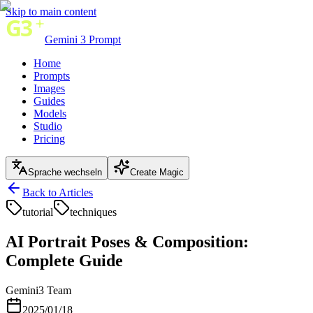
Skip to main content
Gemini 3 Prompt
Home
Prompts
Images
Guides
Models
Studio
Pricing
Sprache wechseln
Create Magic
Back to Articles
tutorial
techniques
AI Portrait Poses & Composition:
Complete Guide
Gemini3 Team
2025/01/18