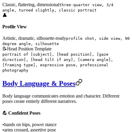
Classic, flattering, dimensional
three-quarter view, 3/4
angle, turned slightly, classic portrait
👤
Profile View
Artistic, dramatic, silhouette-ready
profile shot, side view, 90
degree angle, silhouette
📝
Head Position Template
portrait of [subject], [head position], [gaze
direction], [head tilt if any], [camera angle],
[framing type], expressive pose, professional
photography
Body Language & Poses
Body language communicates emotion and character. Different
poses create entirely different narratives.
💪 Confident Poses
•
hands on hips, power stance
•
arms crossed, assertive pose