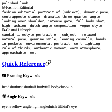
polished look
📝
Fashion Editorial
fashion editorial portrait of [subject], dynamic pose,
contrapposto stance, dramatic three-quarter angle,
looking over shoulder, intense gaze, full body shot,
high fashion, dutch angle composition, vogue style
📝
Casual Lifestyle
candid lifestyle portrait of [subject], relaxed
natural pose, genuine smile, leaning casually, hands
in pockets, environmental portrait, soft lighting,
rule of thirds, authentic moment, warm atmosphere,
approachable feel
Quick Reference
📷 Framing Keywords
headshot
bust shot
half body
full body
close-up
🎥 Angle Keywords
eye level
low angle
high angle
dutch tilt
bird's eye