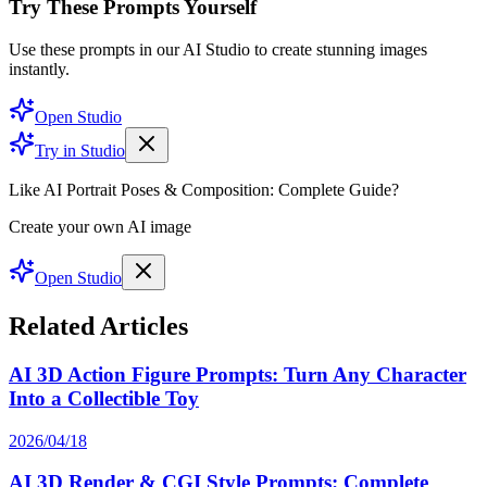
Try These Prompts Yourself
Use these prompts in our AI Studio to create stunning images
instantly.
Open Studio
Try in Studio
Like AI Portrait Poses & Composition: Complete Guide?
Create your own AI image
Open Studio
Related Articles
AI 3D Action Figure Prompts: Turn Any Character
Into a Collectible Toy
2026/04/18
AI 3D Render & CGI Style Prompts: Complete