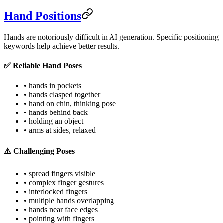
Hand Positions
Hands are notoriously difficult in AI generation. Specific positioning
keywords help achieve better results.
✅ Reliable Hand Poses
• hands in pockets
• hands clasped together
• hand on chin, thinking pose
• hands behind back
• holding an object
• arms at sides, relaxed
⚠️ Challenging Poses
• spread fingers visible
• complex finger gestures
• interlocked fingers
• multiple hands overlapping
• hands near face edges
• pointing with fingers