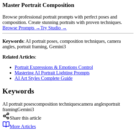
Master Portrait Composition
Browse professional portrait prompts with perfect poses and
composition. Create stunning portraits with proven techniques.
Browse Prompts →
Try Studio →
Keywords
: AI portrait poses, composition techniques, camera
angles, portrait framing, Gemini3
Related Articles
:
Portrait Expressions & Emotions Control
Mastering AI Portrait Lighting Prompts
AI Art Styles Complete Guide
Keywords
AI portrait poses
composition techniques
camera angles
portrait
framing
Gemini3
Share this article
More Articles