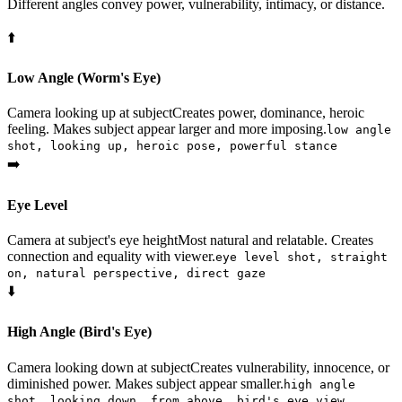
Different angles convey power, vulnerability, intimacy, or distance.
⬆️
Low Angle (Worm's Eye)
Camera looking up at subject
Creates power, dominance, heroic
feeling. Makes subject appear larger and more imposing.
low angle
shot, looking up, heroic pose, powerful stance
➡️
Eye Level
Camera at subject's eye height
Most natural and relatable. Creates
connection and equality with viewer.
eye level shot, straight
on, natural perspective, direct gaze
⬇️
High Angle (Bird's Eye)
Camera looking down at subject
Creates vulnerability, innocence, or
diminished power. Makes subject appear smaller.
high angle
shot, looking down, from above, bird's eye view