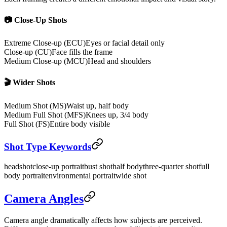
📷 Close-Up Shots
Extreme Close-up (ECU)
Eyes or facial detail only
Close-up (CU)
Face fills the frame
Medium Close-up (MCU)
Head and shoulders
🎬 Wider Shots
Medium Shot (MS)
Waist up, half body
Medium Full Shot (MFS)
Knees up, 3/4 body
Full Shot (FS)
Entire body visible
Shot Type Keywords
headshot
close-up portrait
bust shot
half body
three-quarter shot
full
body portrait
environmental portrait
wide shot
Camera Angles
Camera angle dramatically affects how subjects are perceived.