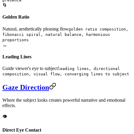
presence
🌀
Golden Ratio
Natural, aesthetically pleasing flow
golden ratio composition,
fibonacci spiral, natural balance, harmonious
proportions
↔️
Leading Lines
Guide viewer's eye to subject
leading lines, directional
composition, visual flow, converging lines to subject
Gaze Direction
Where the subject looks creates powerful narrative and emotional
effects.
👁️
Direct Eye Contact