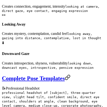
Creates connection, engagement, intensity
looking at camera,
direct gaze, eye contact, engaging expression
👀
Looking Away
Creates mystery, contemplation, candid feel
looking away,
gazing into distance, contemplative, lost in thought
⬇️
Downward Gaze
Creates introspection, shyness, vulnerability
looking down,
downcast eyes, introspective, pensive expression
Complete Pose Templates
📝
Professional Headshot
professional headshot of [subject], three-quarter
view, slight head tilt, confident smile, direct eye
contact, shoulders at angle, clean background, eye
level camera, medium close-up, corporate photography,