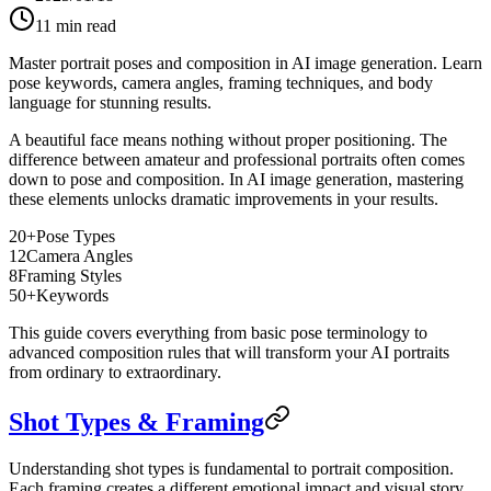
11
min read
Master portrait poses and composition in AI image generation. Learn
pose keywords, camera angles, framing techniques, and body
language for stunning results.
A beautiful face means nothing without proper positioning. The
difference between amateur and professional portraits often comes
down to pose and composition. In AI image generation, mastering
these elements unlocks dramatic improvements in your results.
20+
Pose Types
12
Camera Angles
8
Framing Styles
50+
Keywords
This guide covers everything from basic pose terminology to
advanced composition rules that will transform your AI portraits
from ordinary to extraordinary.
Shot Types & Framing
Understanding shot types is fundamental to portrait composition.
Each framing creates a different emotional impact and visual story.