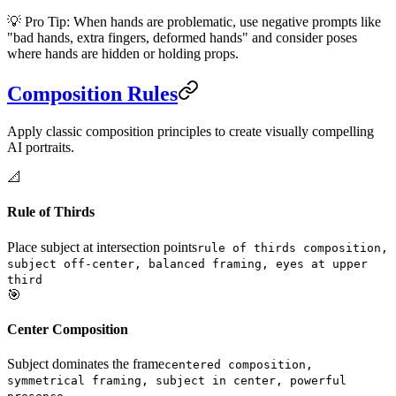
💡 Pro Tip: When hands are problematic, use negative prompts like
"bad hands, extra fingers, deformed hands" and consider poses
where hands are hidden or holding props.
Composition Rules
Apply classic composition principles to create visually compelling
AI portraits.
📐
Rule of Thirds
Place subject at intersection points
rule of thirds composition,
subject off-center, balanced framing, eyes at upper
third
🎯
Center Composition
Subject dominates the frame
centered composition,
symmetrical framing, subject in center, powerful