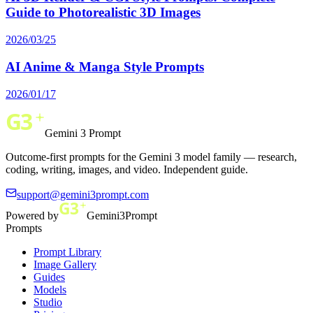
Guide to Photorealistic 3D Images
2026/03/25
AI Anime & Manga Style Prompts
2026/01/17
Gemini 3 Prompt
Outcome-first prompts for the Gemini 3 model family — research,
coding, writing, images, and video. Independent guide.
support@gemini3prompt.com
Powered by
Gemini3Prompt
Prompts
Prompt Library
Image Gallery
Guides
Models
Studio