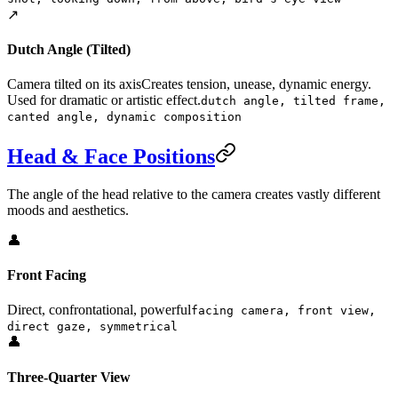
↗️
Dutch Angle (Tilted)
Camera tilted on its axis
Creates tension, unease, dynamic energy.
Used for dramatic or artistic effect.
dutch angle, tilted frame,
canted angle, dynamic composition
Head & Face Positions
The angle of the head relative to the camera creates vastly different
moods and aesthetics.
👤
Front Facing
Direct, confrontational, powerful
facing camera, front view,
direct gaze, symmetrical
👤
Three-Quarter View