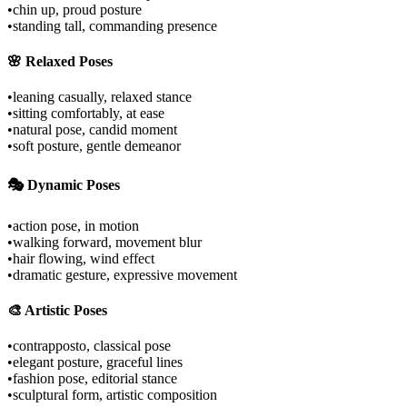
•
chin up, proud posture
•
standing tall, commanding presence
🌸 Relaxed Poses
•
leaning casually, relaxed stance
•
sitting comfortably, at ease
•
natural pose, candid moment
•
soft posture, gentle demeanor
🎭 Dynamic Poses
•
action pose, in motion
•
walking forward, movement blur
•
hair flowing, wind effect
•
dramatic gesture, expressive movement
🎨 Artistic Poses
•
contrapposto, classical pose
•
elegant posture, graceful lines
•
fashion pose, editorial stance
•
sculptural form, artistic composition