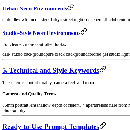
Urban Neon Environments
dark alley with neon signs
Tokyo street night scene
neon-lit club entra
Studio-Style Neon Environments
For cleaner, more controlled looks:
dark studio background
pure black background
colored gel studio light
5. Technical and Style Keywords
These terms control quality, camera feel, and mood:
Camera and Quality Terms
85mm portrait lens
shallow depth of field
f/1.4 aperture
lens flare from 
photography
Ready-to-Use Prompt Templates