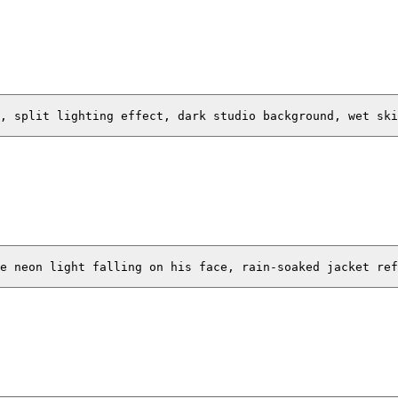
, split lighting effect, dark studio background, wet ski
e neon light falling on his face, rain-soaked jacket ref