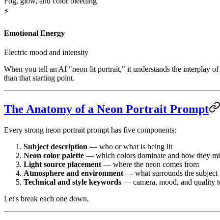
Fog, glow, and color bleeding
⚡
Emotional Energy
Electric mood and intensity
When you tell an AI "neon-lit portrait," it understands the interplay 
than that starting point.
The Anatomy of a Neon Portrait Prompt
Every strong neon portrait prompt has five components:
Subject description
— who or what is being lit
Neon color palette
— which colors dominate and how they m
Light source placement
— where the neon comes from
Atmosphere and environment
— what surrounds the subject
Technical and style keywords
— camera, mood, and quality 
Let's break each one down.