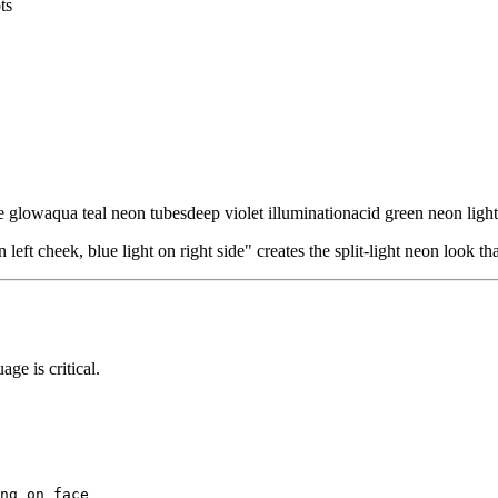
ts
ue glow
aqua teal neon tubes
deep violet illumination
acid green neon light
 left cheek, blue light on right side" creates the split-light neon look 
ge is critical.
ng on face