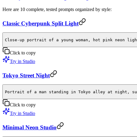
Here are 10 complete, tested prompts organized by style:
Classic Cyberpunk Split Light
Close-up portrait of a young woman, hot pink neon ligh
Click to copy
Try in Studio
Tokyo Street Night
Portrait of a man standing in Tokyo alley at night, su
Click to copy
Try in Studio
Minimal Neon Studio