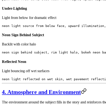
Under-Lighting
Light from below for dramatic effect
neon light source from below face, upward illumination,
Neon Sign Behind Subject
Backlit with color halo
neon sign behind subject, rim light halo, bokeh neon ba
Reflected Neon
Light bouncing off wet surfaces
neon light reflected on wet skin, wet pavement reflecti
4. Atmosphere and Environment
The environment around the subject fills in the story and reinforces 