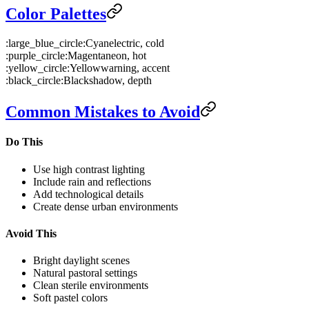
Color Palettes
:large_blue_circle:
Cyan
electric, cold
:purple_circle:
Magenta
neon, hot
:yellow_circle:
Yellow
warning, accent
:black_circle:
Black
shadow, depth
Common Mistakes to Avoid
Do This
Use high contrast lighting
Include rain and reflections
Add technological details
Create dense urban environments
Avoid This
Bright daylight scenes
Natural pastoral settings
Clean sterile environments
Soft pastel colors