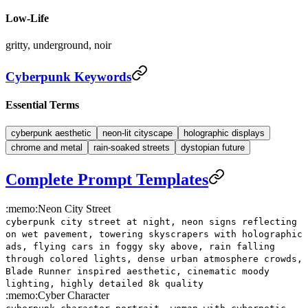
Low-Life
gritty, underground, noir
Cyberpunk Keywords
Essential Terms
cyberpunk aesthetic
neon-lit cityscape
holographic displays
chrome and metal
rain-soaked streets
dystopian future
Complete Prompt Templates
:memo:
Neon City Street
cyberpunk city street at night, neon signs reflecting
on wet pavement, towering skyscrapers with holographic
ads, flying cars in foggy sky above, rain falling
through colored lights, dense urban atmosphere crowds,
Blade Runner inspired aesthetic, cinematic moody
lighting, highly detailed 8k quality
:memo:
Cyber Character