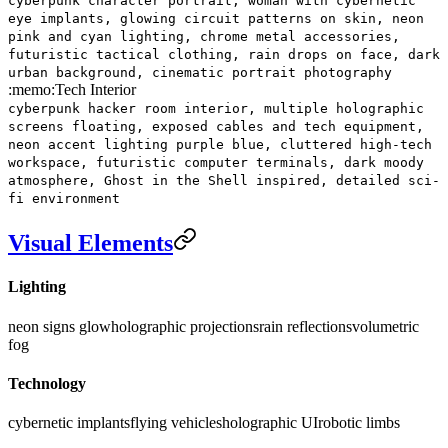
cyberpunk character portrait, woman with cybernetic
eye implants, glowing circuit patterns on skin, neon
pink and cyan lighting, chrome metal accessories,
futuristic tactical clothing, rain drops on face, dark
urban background, cinematic portrait photography
:memo:
Tech Interior
cyberpunk hacker room interior, multiple holographic
screens floating, exposed cables and tech equipment,
neon accent lighting purple blue, cluttered high-tech
workspace, futuristic computer terminals, dark moody
atmosphere, Ghost in the Shell inspired, detailed sci-
fi environment
Visual Elements
Lighting
neon signs glow
holographic projections
rain reflections
volumetric
fog
Technology
cybernetic implants
flying vehicles
holographic UI
robotic limbs