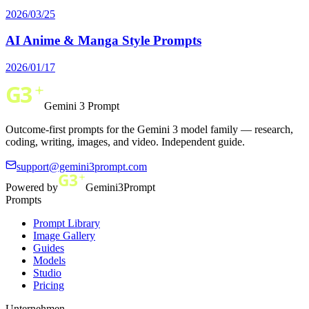
2026/03/25
AI Anime & Manga Style Prompts
2026/01/17
Gemini 3 Prompt
Outcome-first prompts for the Gemini 3 model family — research,
coding, writing, images, and video. Independent guide.
support@gemini3prompt.com
Powered by
Gemini3Prompt
Prompts
Prompt Library
Image Gallery
Guides
Models
Studio
Pricing
Unternehmen