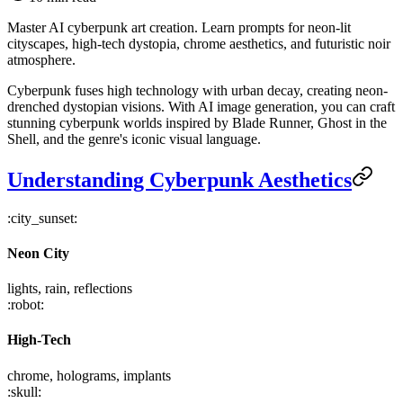
Master AI cyberpunk art creation. Learn prompts for neon-lit
cityscapes, high-tech dystopia, chrome aesthetics, and futuristic noir
atmosphere.
Cyberpunk fuses high technology with urban decay, creating neon-
drenched dystopian visions. With AI image generation, you can craft
stunning cyberpunk worlds inspired by Blade Runner, Ghost in the
Shell, and the genre's iconic visual language.
Understanding Cyberpunk Aesthetics
:city_sunset:
Neon City
lights, rain, reflections
:robot:
High-Tech
chrome, holograms, implants
:skull: