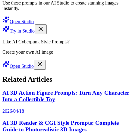
Use these prompts in our AI Studio to create stunning images
instantly.
Open Studio
Try in Studio
Like AI Cyberpunk Style Prompts?
Create your own AI image
Open Studio
Related Articles
AI 3D Action Figure Prompts: Turn Any Character
Into a Collectible Toy
2026/04/18
AI 3D Render & CGI Style Prompts: Complete
Guide to Photorealistic 3D Images