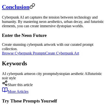
Conclusion
Cyberpunk AI art captures the tension between technology and
humanity. By mastering neon aesthetics, urban decay, and futuristic
elements, you can create immersive dystopian worlds.
Enter the Neon Future
Create stunning cyberpunk artwork with our curated prompt
collection.
Browse Cyberpunk Prompts
Create Cyberpunk Art
Keywords
AI cyberpunk art
neon city prompts
dystopian aesthetic AI
futuristic
noir style
Share this article
More Articles
Try These Prompts Yourself