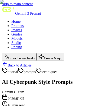
Skip to main content
Gemini 3 Prompt
Home
Prompts
Images
Guides
Models
Studio
Pricing
Sprache wechseln
Create Magic
Back to Articles
tutorial
prompts
techniques
AI Cyberpunk Style Prompts
Gemini3 Team
2026/01/21
10
min read