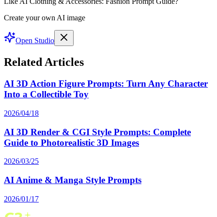
Like AI Clothing & Accessories: Fashion Prompt Guide?
Create your own AI image
Open Studio
Related Articles
AI 3D Action Figure Prompts: Turn Any Character
Into a Collectible Toy
2026/04/18
AI 3D Render & CGI Style Prompts: Complete
Guide to Photorealistic 3D Images
2026/03/25
AI Anime & Manga Style Prompts
2026/01/17