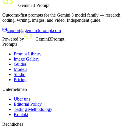
Gemini 3 Prompt
Outcome-first prompts for the Gemini 3 model family — research,
coding, writing, images, and video. Independent guide.
support@gemini3prompt.com
Powered by
Gemini3Prompt
Prompts
Prompt Library
Image Gallery
Guides
Models
Studio
Pricing
Unternehmen
Über uns
Editorial Policy
Testing Methodology
Kontakt
Rechtliches