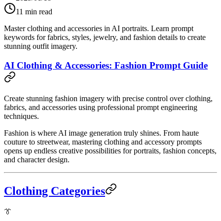
11
min read
Master clothing and accessories in AI portraits. Learn prompt
keywords for fabrics, styles, jewelry, and fashion details to create
stunning outfit imagery.
AI Clothing & Accessories: Fashion Prompt Guide
Create stunning fashion imagery with precise control over clothing,
fabrics, and accessories using professional prompt engineering
techniques.
Fashion is where AI image generation truly shines. From haute
couture to streetwear, mastering clothing and accessory prompts
opens up endless creative possibilities for portraits, fashion concepts,
and character design.
Clothing Categories
👔