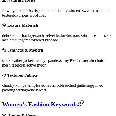
🧵
Natural Fabrics
flowing silk fabric
crisp cotton shirt
soft cashmere sweater
rustic linen
texture
luxurious wool coat
💎
Luxury Materials
delicate chiffon layers
rich velvet texture
lustrous satin finish
intricate
lace detailing
embroidered brocade
🔩
Synthetic & Modern
sleek leather jacket
stretchy spandex
shiny PVC material
technical
mesh fabric
reflective nylon
🌿
Textured Fabrics
chunky knit pattern
pleated fabric folds
ruched gathering
quilted
padding
herringbone tweed
Women's Fashion Keywords
👗 Dresses & Gowns