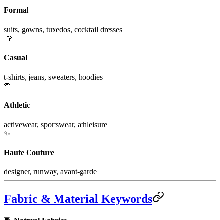
Formal
suits, gowns, tuxedos, cocktail dresses
👕
Casual
t-shirts, jeans, sweaters, hoodies
🏃
Athletic
activewear, sportswear, athleisure
✨
Haute Couture
designer, runway, avant-garde
Fabric & Material Keywords