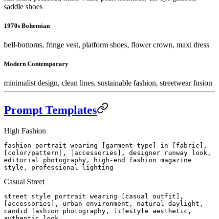
saddle shoes
1970s Bohemian
bell-bottoms, fringe vest, platform shoes, flower crown, maxi dress
Modern Contemporary
minimalist design, clean lines, sustainable fashion, streetwear fusion
Prompt Templates
High Fashion
fashion portrait wearing [garment type] in [fabric],
[color/pattern], [accessories], designer runway look,
editorial photography, high-end fashion magazine
style, professional lighting
Casual Street
street style portrait wearing [casual outfit],
[accessories], urban environment, natural daylight,
candid fashion photography, lifestyle aesthetic,
authentic look