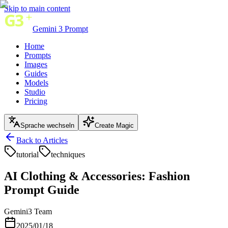
Skip to main content
Gemini 3 Prompt
Home
Prompts
Images
Guides
Models
Studio
Pricing
Sprache wechseln
Create Magic
Back to Articles
tutorial
techniques
AI Clothing & Accessories: Fashion
Prompt Guide
Gemini3 Team
2025/01/18