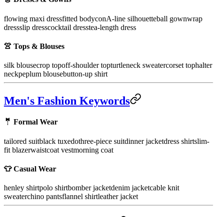
flowing maxi dress
fitted bodycon
A-line silhouette
ball gown
wrap
dress
slip dress
cocktail dress
tea-length dress
👚 Tops & Blouses
silk blouse
crop top
off-shoulder top
turtleneck sweater
corset top
halter
neck
peplum blouse
button-up shirt
Men's Fashion Keywords
🤵 Formal Wear
tailored suit
black tuxedo
three-piece suit
dinner jacket
dress shirt
slim-
fit blazer
waistcoat vest
morning coat
👕 Casual Wear
henley shirt
polo shirt
bomber jacket
denim jacket
cable knit
sweater
chino pants
flannel shirt
leather jacket