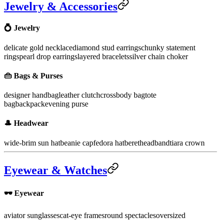
Jewelry & Accessories
💍 Jewelry
delicate gold necklace
diamond stud earrings
chunky statement
rings
pearl drop earrings
layered bracelets
silver chain choker
👜 Bags & Purses
designer handbag
leather clutch
crossbody bag
tote
bag
backpack
evening purse
🎩 Headwear
wide-brim sun hat
beanie cap
fedora hat
beret
headband
tiara crown
Eyewear & Watches
🕶️ Eyewear
aviator sunglasses
cat-eye frames
round spectacles
oversized