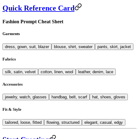
Quick Reference Card
Fashion Prompt Cheat Sheet
Garments
dress, gown, suit, blazer
blouse, shirt, sweater
pants, skirt, jacket
Fabrics
silk, satin, velvet
cotton, linen, wool
leather, denim, lace
Accessories
jewelry, watch, glasses
handbag, belt, scarf
hat, shoes, gloves
Fit & Style
tailored, loose, fitted
flowing, structured
elegant, casual, edgy