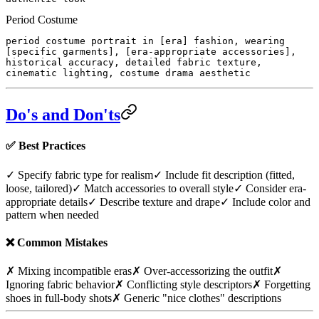
Period Costume
period costume portrait in [era] fashion, wearing
[specific garments], [era-appropriate accessories],
historical accuracy, detailed fabric texture,
cinematic lighting, costume drama aesthetic
Do's and Don'ts
✅
Best Practices
✓ Specify fabric type for realism
✓ Include fit description (fitted,
loose, tailored)
✓ Match accessories to overall style
✓ Consider era-
appropriate details
✓ Describe texture and drape
✓ Include color and
pattern when needed
❌
Common Mistakes
✗ Mixing incompatible eras
✗ Over-accessorizing the outfit
✗
Ignoring fabric behavior
✗ Conflicting style descriptors
✗ Forgetting
shoes in full-body shots
✗ Generic "nice clothes" descriptions