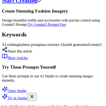
Start Creating
Create Stunning Fashion Imagery
Design beautiful outfits and accessories with precise control using
Gemini3 Prompt.
Try Gemini3 Prompt Free
Keywords
AI clothing
fashion prompts
accessories AI
outfit generation
Gemini3
Share this article
More Articles
Try These Prompts Yourself
Use these prompts in our AI Studio to create stunning images
instantly.
Open Studio
Try in Studio