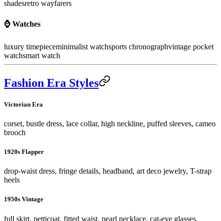
shades
retro wayfarers
⌚ Watches
luxury timepiece
minimalist watch
sports chronograph
vintage pocket
watch
smart watch
Fashion Era Styles
Victorian Era
corset, bustle dress, lace collar, high neckline, puffed sleeves, cameo
brooch
1920s Flapper
drop-waist dress, fringe details, headband, art deco jewelry, T-strap
heels
1950s Vintage
full skirt, petticoat, fitted waist, pearl necklace, cat-eye glasses,