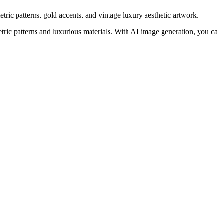
ic patterns, gold accents, and vintage luxury aesthetic artwork.
ic patterns and luxurious materials. With AI image generation, you can 