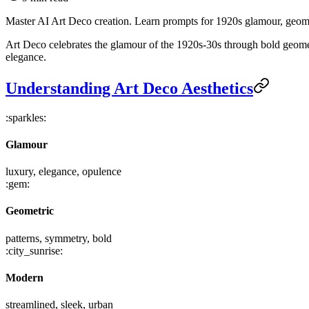
Master AI Art Deco creation. Learn prompts for 1920s glamour, geometr
Art Deco celebrates the glamour of the 1920s-30s through bold geometr
elegance.
Understanding Art Deco Aesthetics
:sparkles:
Glamour
luxury, elegance, opulence
:gem:
Geometric
patterns, symmetry, bold
:city_sunrise:
Modern
streamlined, sleek, urban