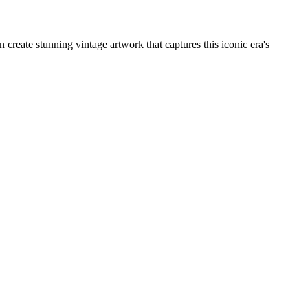
create stunning vintage artwork that captures this iconic era's