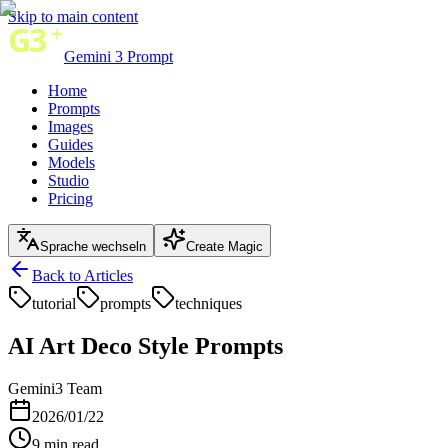
Skip to main content
Gemini 3 Prompt
Home
Prompts
Images
Guides
Models
Studio
Pricing
Sprache wechseln
Create Magic
Back to Articles
tutorial
prompts
techniques
AI Art Deco Style Prompts
Gemini3 Team
2026/01/22
9
min read