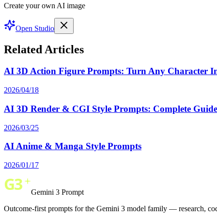
Create your own AI image
Open Studio
Related Articles
AI 3D Action Figure Prompts: Turn Any Character Int
2026/04/18
AI 3D Render & CGI Style Prompts: Complete Guide 
2026/03/25
AI Anime & Manga Style Prompts
2026/01/17
Gemini 3 Prompt
Outcome-first prompts for the Gemini 3 model family — research, cod