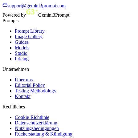
support@gemini3prompt.com
Powered by
Gemini3Prompt
Prompts
Prompt Library
Image Gallery
Guides
Models
Studio
Pricing
Unternehmen
Über uns
Editorial Policy
Testing Methodology
Kontakt
Rechtliches
Cookie-Richtlinie
Datenschutzerklärung
Nutzungsbedingungen
Rückerstattung & Kündigung