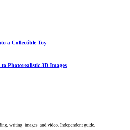
o a Collectible Toy
to Photorealistic 3D Images
ing, writing, images, and video. Independent guide.