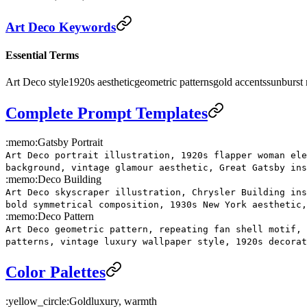
Art Deco Keywords
Essential Terms
Art Deco style
1920s aesthetic
geometric patterns
gold accents
sunburst 
Complete Prompt Templates
:memo:
Gatsby Portrait
Art Deco portrait illustration, 1920s flapper woman ele
background, vintage glamour aesthetic, Great Gatsby in
:memo:
Deco Building
Art Deco skyscraper illustration, Chrysler Building ins
bold symmetrical composition, 1930s New York aesthetic,
:memo:
Deco Pattern
Art Deco geometric pattern, repeating fan shell motif, 
patterns, vintage luxury wallpaper style, 1920s decorat
Color Palettes
:yellow_circle:
Gold
luxury, warmth