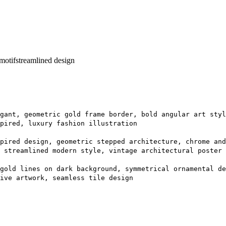
motif
streamlined design
gant, geometric gold frame border, bold angular art styl
spired, luxury fashion illustration
pired design, geometric stepped architecture, chrome an
 streamlined modern style, vintage architectural poster
gold lines on dark background, symmetrical ornamental de
ive artwork, seamless tile design