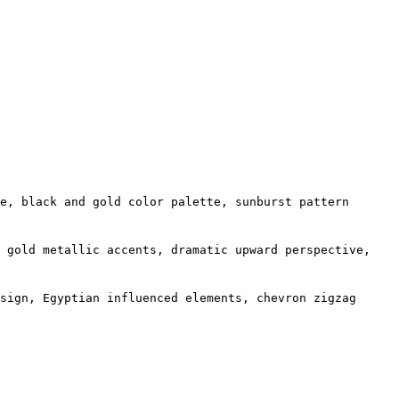
e, black and gold color palette, sunburst pattern
d gold metallic accents, dramatic upward perspective,
sign, Egyptian influenced elements, chevron zigzag