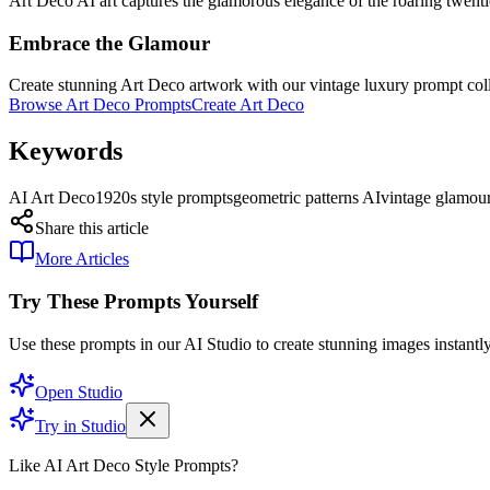
Art Deco AI art captures the glamorous elegance of the roaring twenti
Embrace the Glamour
Create stunning Art Deco artwork with our vintage luxury prompt coll
Browse Art Deco Prompts
Create Art Deco
Keywords
AI Art Deco
1920s style prompts
geometric patterns AI
vintage glamour
Share this article
More Articles
Try These Prompts Yourself
Use these prompts in our AI Studio to create stunning images instantly
Open Studio
Try in Studio
Like AI Art Deco Style Prompts?