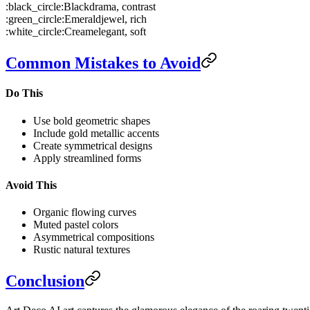
:black_circle:
Black
drama, contrast
:green_circle:
Emerald
jewel, rich
:white_circle:
Cream
elegant, soft
Common Mistakes to Avoid
Do This
Use bold geometric shapes
Include gold metallic accents
Create symmetrical designs
Apply streamlined forms
Avoid This
Organic flowing curves
Muted pastel colors
Asymmetrical compositions
Rustic natural textures
Conclusion