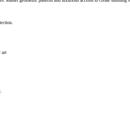
es. Master geometric patterns and luxurious accents to create stunning 
ection.
 art
.